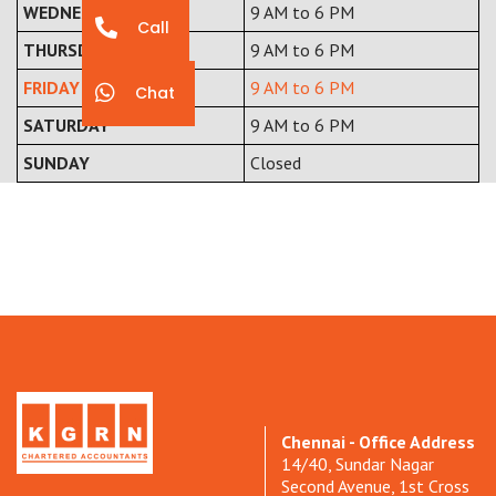
WEDNESDAY
9 AM to 6 PM
Call
THURSDAY
9 AM to 6 PM
FRIDAY
9 AM to 6 PM
Chat
SATURDAY
9 AM to 6 PM
SUNDAY
Closed
Chennai - Office Address
14/40, Sundar Nagar
Second Avenue, 1st Cross