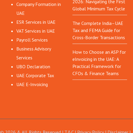
2026: Navigating the First
Company Formation in
Global Minimum Tax Cycle
UAE
ESR Services in UAE
The Complete India–UAE
Tax and FEMA Guide for
VAT Services in UAE
Cross-Border Transactions
Payroll Services
Business Advisory
How to Choose an ASP for
Services
eInvoicing in the UAE: A
Practical Framework for
UBO Declaration
CFOs & Finance Teams
UAE Corporate Tax
UAE E-Invoicing
© 2026 & All Rights Reserved |
T&C
|
Privacy Policy
|
Disclaimer