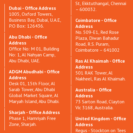
St, Ekktuthangal, Chennai
Dubai - Office Address
– 600032.
1005, Oxford Towers,
Business Bay, Dubai, U.A.E,
Coimbatore - Office
P.O Box: 126436.
Address
No. 509-E1, Red Rose
Abu Dhabi - Office
Plaza, Diwan Bahadur
Address
Road, R.S. Puram,
Office No: M 01, Building
Coimbatore – 641002
No: 1, Al Nahyan Camp,
Abu Dhabi, UAE.
Ras Al Khaimah - Office
Address
ADGM Abudhabi - Office
501 RAK Tower, Al
Address
Nakheel, Ras Al Khaimah.
Desk 01, 15th Floor, Al
Sarab Tower, Abu Dhabi
Australia - Office
Global Market Square, Al
Address
Maryah Island, Abu Dhabi.
73 Sarton Road, Clayton
Vic 3168, Australia.
Sharjah - Office Address
Phase 1, Hamriyah Free
United Kingdom - Office
Zone, Sharjah.
Address
Regus - Stockton on Tees