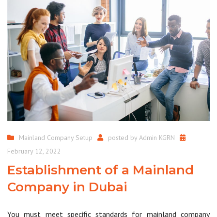
Mainland Company Setup
posted by
Admin KGRN
February 12, 2022
Establishment of a Mainland
Company in Dubai
You must meet specific standards for mainland company