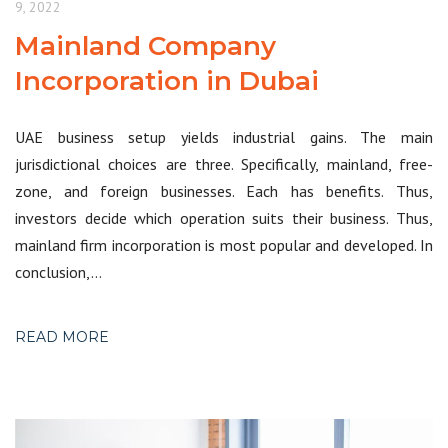
9, 2022
Mainland Company
Incorporation in Dubai
UAE business setup yields industrial gains. The main
jurisdictional choices are three. Specifically, mainland, free-
zone, and foreign businesses. Each has benefits. Thus,
investors decide which operation suits their business. Thus,
mainland firm incorporation is most popular and developed. In
conclusion,…
READ MORE