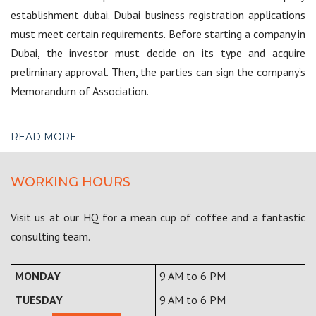
establishment dubai. Dubai business registration applications
must meet certain requirements. Before starting a company in
Dubai, the investor must decide on its type and acquire
preliminary approval. Then, the parties can sign the company’s
Memorandum of Association.
READ MORE
WORKING HOURS
Visit us at our HQ for a mean cup of coffee and a fantastic
consulting team.
MONDAY
9 AM to 6 PM
TUESDAY
9 AM to 6 PM