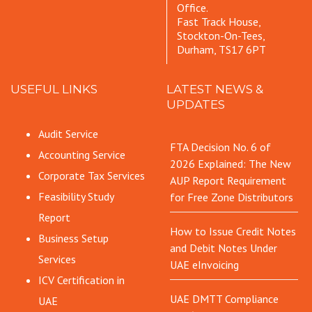
Office.
Fast Track House,
Stockton-On-Tees,
Durham, TS17 6PT
USEFUL LINKS
LATEST NEWS &
UPDATES
Audit Service
FTA Decision No. 6 of
Accounting Service
2026 Explained: The New
Corporate Tax Services
AUP Report Requirement
Feasibility Study
for Free Zone Distributors
Report
How to Issue Credit Notes
Business Setup
and Debit Notes Under
Services
UAE eInvoicing
ICV Certification in
UAE DMTT Compliance
UAE