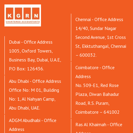
Chennai - Office Address
14/40, Sundar Nagar
Second Avenue, 1st Cross
Dubai - Office Address
St, Ekktuthangal, Chennai
1005, Oxford Towers,
– 600032.
Business Bay, Dubai, U.A.E,
Coimbatore - Office
P.O Box: 126436.
Address
Abu Dhabi - Office Address
No. 509-E1, Red Rose
Office No: M 01, Building
Plaza, Diwan Bahadur
No: 1, Al Nahyan Camp,
Road, R.S. Puram,
Abu Dhabi, UAE.
Coimbatore – 641002
ADGM Abudhabi - Office
Ras Al Khaimah - Office
Address