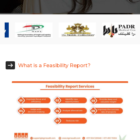
What is a Feasibility Report?