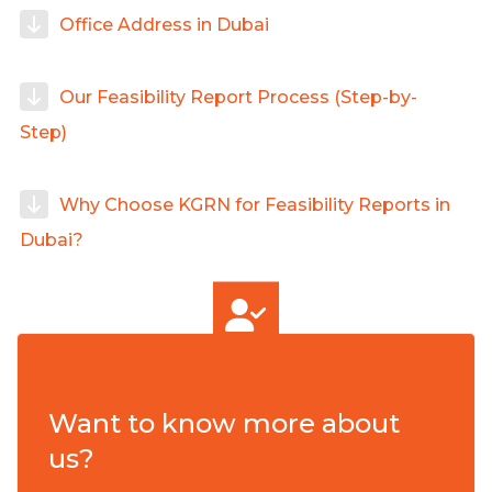
Office Address in Dubai
Our Feasibility Report Process (Step-by-
Step)
Why Choose KGRN for Feasibility Reports in
Dubai?
Want to know more about
us?