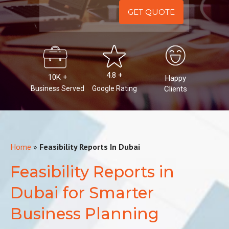
Alternative:
4.8 +
10K +
Happy
Business Served
Google Rating
Clients
Home
»
Feasibility Reports In Dubai
Feasibility Reports in
Dubai for Smarter
Business Planning