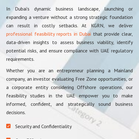
In Dubai’s dynamic business landscape, launching or
expanding a venture without a strong strategic foundation
can result in costly setbacks. At KGRN, we deliver
professional feasibility reports in Dubai
that provide clear,
data-driven insights to assess business viability, identify
potential risks, and ensure compliance with UAE regulatory
requirements.
Whether you are an entrepreneur planning a Mainland
company, an investor evaluating Free Zone opportunities, or
a corporate entity considering Offshore operations, our
feasibility studies in the UAE empower you to make
informed, confident, and strategically sound business
decisions.
Security and Confidentiality