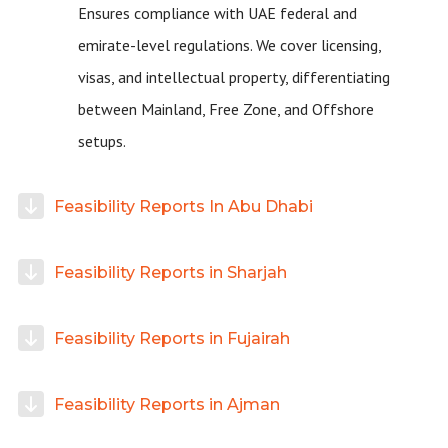
Ensures compliance with UAE federal and
emirate-level regulations. We cover licensing,
visas, and intellectual property, differentiating
between Mainland, Free Zone, and Offshore
setups.
Feasibility Reports In Abu Dhabi
Feasibility Reports in Sharjah
Feasibility Reports in Fujairah
Feasibility Reports in Ajman