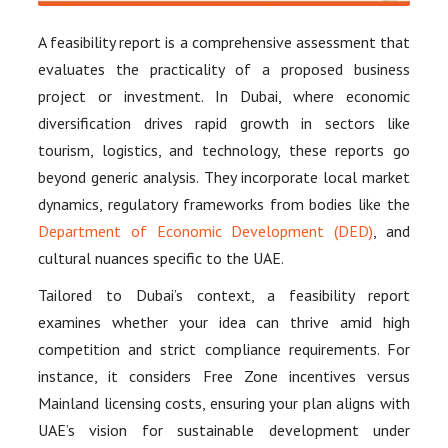
A feasibility report is a comprehensive assessment that
evaluates the practicality of a proposed business
project or investment. In Dubai, where economic
diversification drives rapid growth in sectors like
tourism, logistics, and technology, these reports go
beyond generic analysis. They incorporate local market
dynamics, regulatory frameworks from bodies like the
Department of Economic Development (DED)
, and
cultural nuances specific to the UAE.
Tailored to Dubai’s context, a feasibility report
examines whether your idea can thrive amid high
competition and strict compliance requirements. For
instance, it considers Free Zone incentives versus
Mainland licensing costs, ensuring your plan aligns with
UAE’s vision for sustainable development under