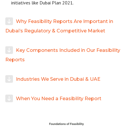
initiatives like Dubai Plan 2021.
Why Feasibility Reports Are Important in
Dubai’s Regulatory & Competitive Market
Key Components Included in Our Feasibility
Reports
Industries We Serve in Dubai & UAE
When You Need a Feasibility Report