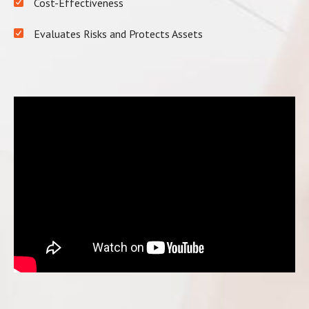
Cost-Effectiveness
Evaluates Risks and Protects Assets