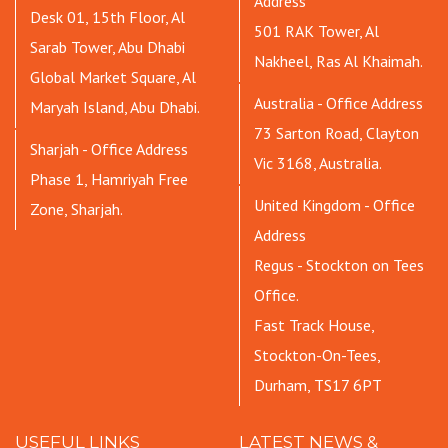
Address
Desk 01, 15th Floor, Al
501 RAK Tower, Al
Sarab Tower, Abu Dhabi
Nakheel, Ras Al Khaimah.
Global Market Square, Al
Australia - Office Address
Maryah Island, Abu Dhabi.
73 Sarton Road, Clayton
Sharjah - Office Address
Vic 3168, Australia.
Phase 1, Hamriyah Free
United Kingdom - Office
Zone, Sharjah.
Address
Regus - Stockton on Tees
Office.
Fast Track House,
Stockton-On-Tees,
Durham, TS17 6PT
USEFUL LINKS
LATEST NEWS &