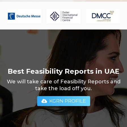
Best Feasibility Reports in UAE
We will take care of Feasibility Reports and
take the load off you.
KGRN PROFILE