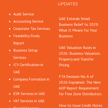
UPDATES
Audit Service
UAE Extends Small
Accounting Service
Business Relief to 2029:
Corporate Tax Services
What It Means for Your
Feasibility Study
Business
Report
UAE Valuation Rules in
Business Setup
2026: Business Valuation,
Services
Property and Transfer
ICV Certification in
Pricing
UAE
FTA Decision No. 6 of
Company Formation in
2026 Explained: The New
UAE
AUP Report Requirement
ESR Services in UAE
for Free Zone Distributors
VAT Services in UAE
How to Issue Credit Notes