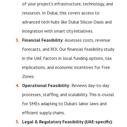
of your project’s infrastructure, technology, and
resources. In Dubai, this covers access to
advanced tech hubs like Dubai Silicon Oasis and
integration with smart city initiatives.
Financial Feasibility
: Assesses costs, revenue
forecasts, and ROI. Our financial feasibility study
in the UAE factors in local funding options, tax
implications, and economic incentives for Free
Zones.
Operational Feasibility
: Reviews day-to-day
processes, staffing, and scalability. This is crucial
for SMEs adapting to Dubai’s labor laws and
efficient supply chains.
Legal & Regulatory Feasibility (UAE-specific)
: