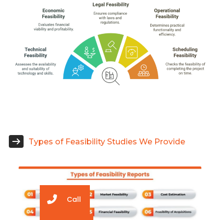
Types of Feasibility Studies We Provide
Call