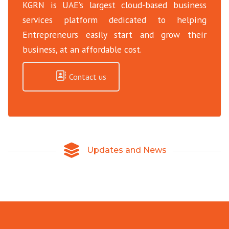
KGRN is UAE’s largest cloud-based business
services platform dedicated to helping
Entrepreneurs easily start and grow their
business, at an affordable cost.
Contact us
Updates and News