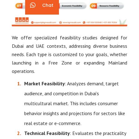
Chat
We offer specialized feasibility studies designed for
Dubai and UAE contexts, addressing diverse business
needs. Each type is customized to your goals, whether
launching in a Free Zone or expanding Mainland
operations.
Market Feasibility
: Analyzes demand, target
audience, and competition in Dubai’s
multicultural market. This includes consumer
behavior insights and projections for sectors like
real estate or e-commerce.
Technical Feasibility
: Evaluates the practicality