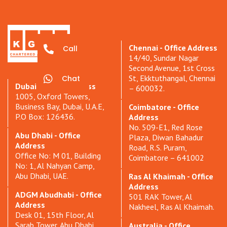
Chennai - Office Address
Call
14/40, Sundar Nagar
Second Avenue, 1st Cross
St, Ekktuthangal, Chennai
Chat
Dubai - Office Address
– 600032.
1005, Oxford Towers,
Business Bay, Dubai, U.A.E,
Coimbatore - Office
P.O Box: 126436.
Address
No. 509-E1, Red Rose
Abu Dhabi - Office
Plaza, Diwan Bahadur
Address
Road, R.S. Puram,
Office No: M 01, Building
Coimbatore – 641002
No: 1, Al Nahyan Camp,
Abu Dhabi, UAE.
Ras Al Khaimah - Office
Address
ADGM Abudhabi - Office
501 RAK Tower, Al
Address
Nakheel, Ras Al Khaimah.
Desk 01, 15th Floor, Al
Sarab Tower, Abu Dhabi
Australia - Office