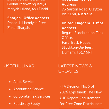
Global Market Square, Al
Address
Maryah Island, Abu Dhabi.
73 Sarton Road, Clayton
Vic 3168, Australia.
Sharjah - Office Address
Phase 1, Hamriyah Free
United Kingdom - Office
Zone, Sharjah.
Address
Regus - Stockton on Tees
Office.
Fast Track House,
Stockton-On-Tees,
Durham, TS17 6PT
USEFUL LINKS
LATEST NEWS &
UPDATES
Audit Service
FTA Decision No. 6 of
Accounting Service
2026 Explained: The New
Corporate Tax Services
AUP Report Requirement
Feasibility Study
for Free Zone Distributors