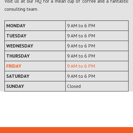
Visit us at our HQ for a mean cup of coffee and a fantastic
consulting team.
MONDAY
9 AM to 6 PM
TUESDAY
9 AM to 6 PM
WEDNESDAY
9 AM to 6 PM
THURSDAY
9 AM to 6 PM
FRIDAY
9 AM to 6 PM
SATURDAY
9 AM to 6 PM
SUNDAY
Closed