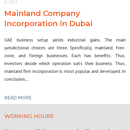
9, 2022
Mainland Company
Incorporation in Dubai
UAE business setup yields industrial gains. The main
jurisdictional choices are three. Specifically, mainland, free-
zone, and foreign businesses. Each has benefits. Thus,
investors decide which operation suits their business. Thus,
mainland firm incorporation is most popular and developed. In
conclusion,…
READ MORE
WORKING HOURS