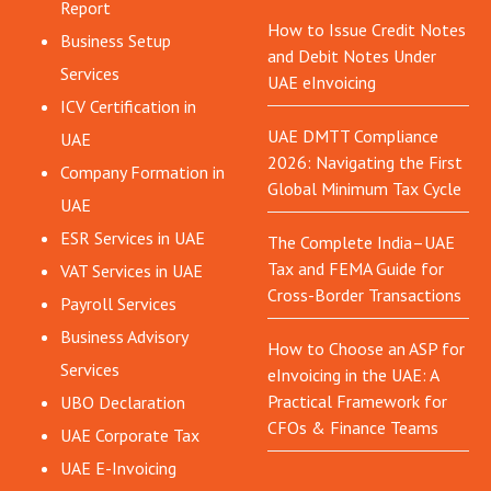
Report
How to Issue Credit Notes
Business Setup
and Debit Notes Under
Services
UAE eInvoicing
ICV Certification in
UAE DMTT Compliance
UAE
2026: Navigating the First
Company Formation in
Global Minimum Tax Cycle
UAE
ESR Services in UAE
The Complete India–UAE
Tax and FEMA Guide for
VAT Services in UAE
Cross-Border Transactions
Payroll Services
Business Advisory
How to Choose an ASP for
Services
eInvoicing in the UAE: A
Practical Framework for
UBO Declaration
CFOs & Finance Teams
UAE Corporate Tax
UAE E-Invoicing