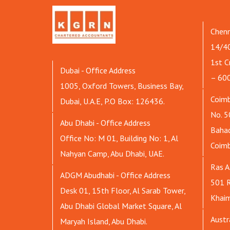
Chenn
14/40
1st C
Dubai - Office Address
– 60
1005, Oxford Towers, Business Bay,
Coimb
Dubai, U.A.E, P.O Box: 126436.
No. 5
Abu Dhabi - Office Address
Bahad
Office No: M 01, Building No: 1, Al
Coim
Nahyan Camp, Abu Dhabi, UAE.
Ras A
ADGM Abudhabi - Office Address
501 R
Desk 01, 15th Floor, Al Sarab Tower,
Khaim
Abu Dhabi Global Market Square, Al
Austr
Maryah Island, Abu Dhabi.