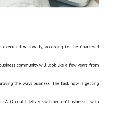
executed nationally, according to the Chartered
 business community will look like a few years from
mproving the ways business. The task now is getting
e ATO could deliver ‘switched-on’ businesses with