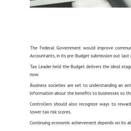
The Federal Government would improve communica
Accountants, in its pre-Budget submission out last
Tax Leader held the Budget delivers the ideal stag
now.
Business societies are set to understanding an arr
information about the benefits to businesses so th
Controllers should also recognize ways to reward
lower tax risk scores.
Continuing economic achievement depends on its abi