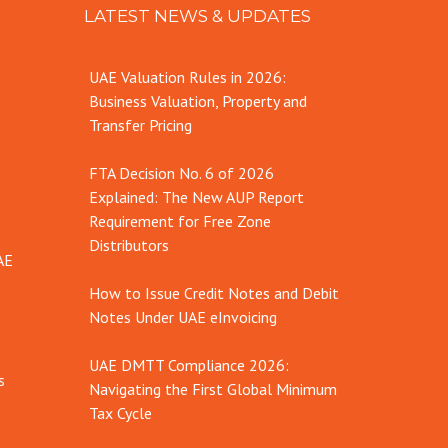
LATEST NEWS & UPDATES
UAE Valuation Rules in 2026:
Business Valuation, Property and
Transfer Pricing
FTA Decision No. 6 of 2026
Explained: The New AUP Report
Requirement for Free Zone
Distributors
AE
How to Issue Credit Notes and Debit
Notes Under UAE eInvoicing
UAE DMTT Compliance 2026:
s
Navigating the First Global Minimum
Tax Cycle