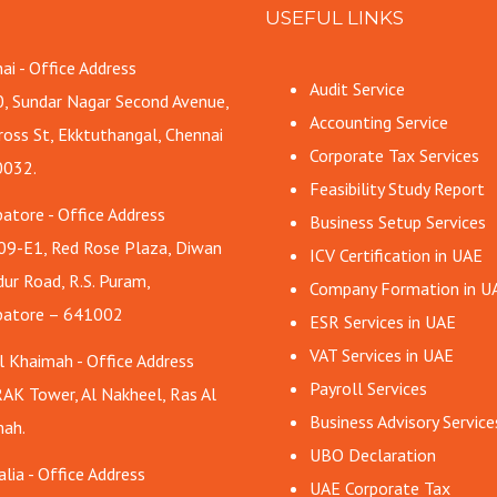
USEFUL LINKS
ai - Office Address
Audit Service
, Sundar Nagar Second Avenue,
Accounting Service
ross St, Ekktuthangal, Chennai
Corporate Tax Services
0032.
Feasibility Study Report
atore - Office Address
Business Setup Services
09-E1, Red Rose Plaza, Diwan
ICV Certification in UAE
ur Road, R.S. Puram,
Company Formation in U
batore – 641002
ESR Services in UAE
VAT Services in UAE
l Khaimah - Office Address
Payroll Services
AK Tower, Al Nakheel, Ras Al
Business Advisory Service
ah.
UBO Declaration
alia - Office Address
UAE Corporate Tax