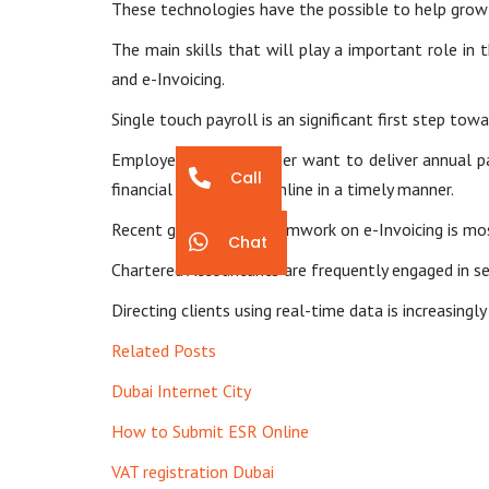
These technologies have the possible to help grow
The main skills that will play a important role in 
and e-Invoicing.
Single touch payroll is an significant first step t
Employers will no longer want to deliver annual 
Call
financial information online in a timely manner.
Recent government teamwork on e-Invoicing is most
Chat
Chartered Accountants are frequently engaged in ser
Directing clients using real-time data is increasing
Related Posts
Dubai Internet City
How to Submit ESR Online
VAT registration Dubai