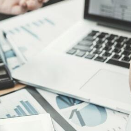
ark Registration