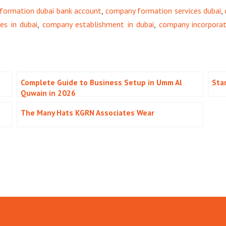
formation dubai bank account
,
company formation services dubai
,
s in dubai
,
company establishment in dubai
,
company incorporat
Complete Guide to Business Setup in Umm Al
Sta
Quwain in 2026
The Many Hats KGRN Associates Wear