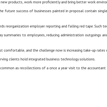
 new products, work more proficiently and bring better work envir
the future success of businesses painted in proposal contain singl
owards reorganization employer reporting and falling red tape. Such
pay summaries to employees, reducing administration outgoings an
 comfortable, and the challenge now is increasing take-up rates 
ving clients hold integrated business technology solutions.
ly common as recollections of a once a year visit to the accountant 