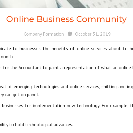
Online Business Community
Company Formation
October 31, 2019
te to businesses the benefits of online services about to be 
 month.
e for the Accountant to paint a representation of what an online
ival of emerging technologies and online services, shifting and i
ey can get on panel.
 businesses for implementation new technology. For example, th
lity to hold technological advances.