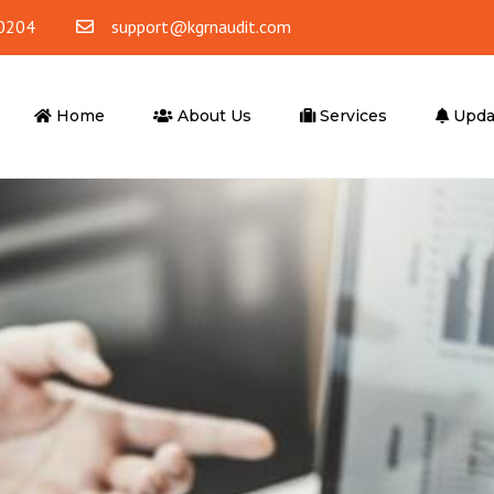
0204
support@kgrnaudit.com
Home
About Us
Services
Upda
ounting
Tax Advisory
ting & Bookkeeping
Corporate Tax
Accounting
VAT
 Office Accounting
VAT Return Filling
Tax Agent
er Services
Advisory Services
ompliance
Business Advisory
l Outsourcing
Financial Advisory Services
iting Services