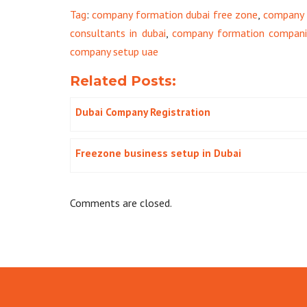
Tag
:
company formation dubai free zone
,
company 
consultants in dubai
,
company formation companie
company setup uae
Related Posts:
Dubai Company Registration
Freezone business setup in Dubai
Comments are closed.