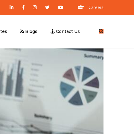
Careers
Search
tes
Blogs
Contact Us
Management Consultancy
Business Valuation
UBO Declaration
Due Diligence
Feasibility Study
UAE E-Invoicing
ICV Certification
Corporate Tax – Free Webinar
UAE E-Invoicing – Free