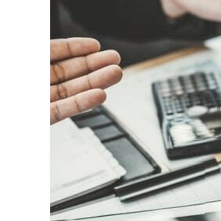
Visa Services
Tradem
Liquidation Deregistration
Tax Residency Certificate