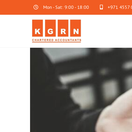
Mon - Sat: 9:00 - 18:00
+971 4557 
Audit & Assurance
Acc
Financial Statement Audit
Accoun
Internal Audit
Cloud 
SOC Audit
Family
Fraud Investigation
Business Consultancy
Oth
Mainland Company Formation
AML C
FreeZone Business Setup
Payrol
Offshore Company Formation
Will Wr