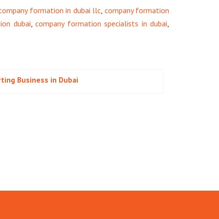
company formation in dubai llc
,
company formation
ion dubai
,
company formation specialists in dubai
,
rting Business in Dubai