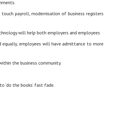
onments.
e touch payroll, modernisation of business registers
 technology will help both employers and employees
d equally, employees will have admittance to more
within the business community.
to ‘do the books’ fast fade.