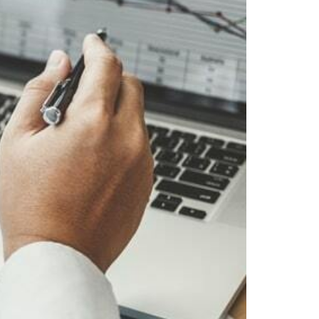
Webinar