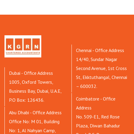
Chennai - Office Address
14/40, Sundar Nagar
Second Avenue, 1st Cross
Dubai - Office Address
St, Ekktuthangal, Chennai
1005, Oxford Towers,
– 600032.
Business Bay, Dubai, U.A.E,
Coimbatore - Office
P.O Box: 126436.
Address
Abu Dhabi - Office Address
No. 509-E1, Red Rose
Office No: M 01, Building
Plaza, Diwan Bahadur
No: 1, Al Nahyan Camp,