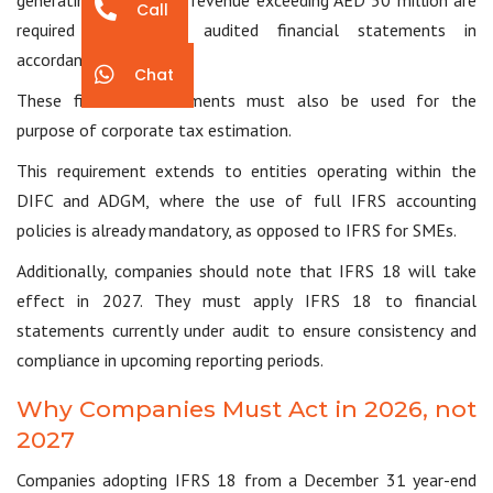
generating total gross revenue exceeding AED 50 million are
Call
required to prepare audited financial statements in
accordance with IFRS.
Chat
These financial statements must also be used for the
purpose of corporate tax estimation.
This requirement extends to entities operating within the
DIFC and ADGM, where the use of full IFRS accounting
policies is already mandatory, as opposed to IFRS for SMEs.
Additionally, companies should note that IFRS 18 will take
effect in 2027. They must apply IFRS 18 to financial
statements currently under audit to ensure consistency and
compliance in upcoming reporting periods.
Why Companies Must Act in 2026, not
2027
Companies adopting IFRS 18 from a December 31 year-end