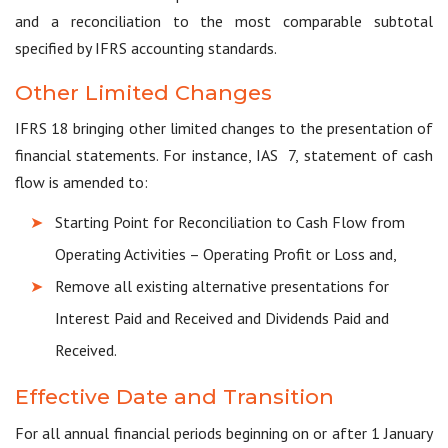
and a reconciliation to the most comparable subtotal
specified by IFRS accounting standards.
Other Limited Changes
IFRS 18 bringing other limited changes to the presentation of
financial statements. For instance, IAS 7, statement of cash
flow is amended to:
Starting Point for Reconciliation to Cash Flow from
Operating Activities – Operating Profit or Loss and,
Remove all existing alternative presentations for
Interest Paid and Received and Dividends Paid and
Received.
Effective Date and Transition
For all annual financial periods beginning on or after 1 January