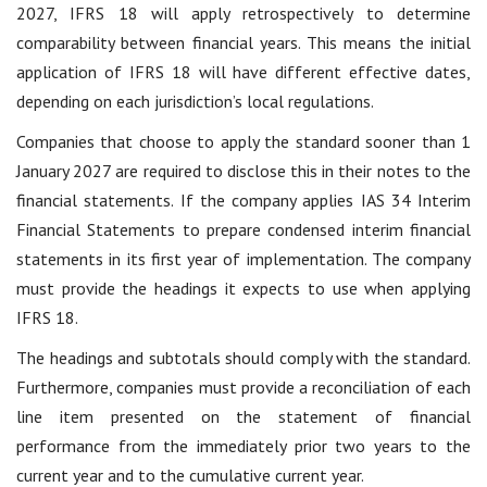
2027, IFRS 18 will apply retrospectively to determine
comparability between financial years. This means the initial
application of IFRS 18 will have different effective dates,
depending on each jurisdiction’s local regulations.
Companies that choose to apply the standard sooner than 1
January 2027 are required to disclose this in their notes to the
financial statements. If the company applies IAS 34 Interim
Financial Statements to prepare condensed interim financial
statements in its first year of implementation. The company
must provide the headings it expects to use when applying
IFRS 18.
The headings and subtotals should comply with the standard.
Furthermore, companies must provide a reconciliation of each
line item presented on the statement of financial
performance from the immediately prior two years to the
current year and to the cumulative current year.