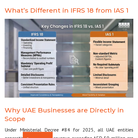
What’s Different in IFRS 18 from IAS 1
Why UAE Businesses are Directly in
Scope
Under Ministerial Decree #84 for 2025, all UAE entities