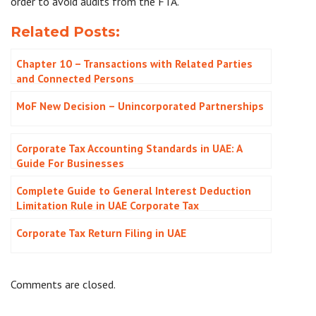
order to avoid audits from the FTA.
Related Posts:
Chapter 10 – Transactions with Related Parties
and Connected Persons
MoF New Decision – Unincorporated Partnerships
Corporate Tax Accounting Standards in UAE: A
Guide For Businesses
Complete Guide to General Interest Deduction
Limitation Rule in UAE Corporate Tax
Corporate Tax Return Filing in UAE
Comments are closed.