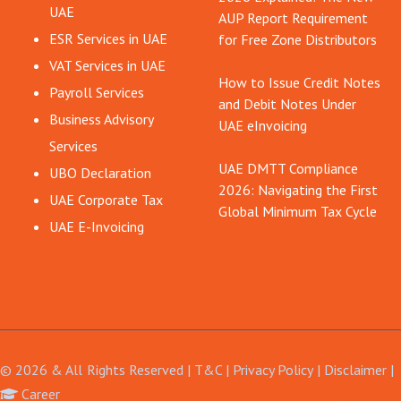
UAE
AUP Report Requirement
ESR Services in UAE
for Free Zone Distributors
VAT Services in UAE
How to Issue Credit Notes
Payroll Services
and Debit Notes Under
Business Advisory
UAE eInvoicing
Services
UAE DMTT Compliance
UBO Declaration
2026: Navigating the First
UAE Corporate Tax
Global Minimum Tax Cycle
UAE E-Invoicing
© 2026 & All Rights Reserved |
T&C
|
Privacy Policy
|
Disclaimer
Career