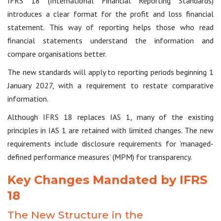
IFRS 18 (International Financial Reporting Standards)
introduces a clear format for the profit and loss financial
statement. This way of reporting helps those who read
financial statements understand the information and
compare organisations better.
The new standards will apply to reporting periods beginning 1
January 2027, with a requirement to restate comparative
information.
Although IFRS 18 replaces IAS 1, many of the existing
principles in IAS 1 are retained with limited changes. The new
requirements include disclosure requirements for ‘managed-
defined performance measures’ (MPM) for transparency.
Key Changes Mandated by IFRS
18
The New Structure in the