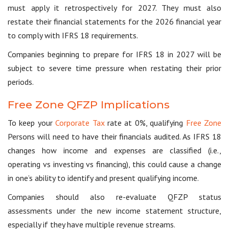
must apply it retrospectively for 2027. They must also
restate their financial statements for the 2026 financial year
to comply with IFRS 18 requirements.
Companies beginning to prepare for IFRS 18 in 2027 will be
subject to severe time pressure when restating their prior
periods.
Free Zone QFZP Implications
To keep your
Corporate Tax
rate at 0%, qualifying
Free Zone
Persons will need to have their financials audited. As IFRS 18
changes how income and expenses are classified (i.e.,
operating vs investing vs financing), this could cause a change
in one’s ability to identify and present qualifying income.
Companies should also re-evaluate QFZP status
assessments under the new income statement structure,
especially if they have multiple revenue streams.