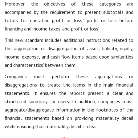
Moreover, the objectives of these categories are
accompanied by the requirement to present subtotals and
totals for ‘operating profit or loss,’ ‘profit or loss before
financing and income taxes’ and ‘profit or loss’.
This new standard includes additional instructions related to
the aggregation or disaggregation of asset, liability, equity,
income, expense, and cash flow items based upon ‘similarities
and characteristics’ between them.
Companies must perform these aggregations or
disaggregations to create line items in the main financial
statements. It ensures the reports present a clear and
structured summary for users. In addition, companies must
aggregate/disaggregate information in the footnotes of the
financial statements based on providing materiality detail
while ensuring that materiality detail is clear.