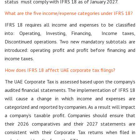
status must comply with IFRS 18 as of January 2027.
What are the five income/expense categories under IFRS 18?
IFRS 18 requires all income and expenses to be classified
into: Operating, Investing, Financing, Income taxes,
Discontinued operations. Two new mandatory subtotals are
introduced: operating profit and profit before financing and
income taxes.
How does IFRS 18 affect UAE corporate tax filings?
The UAE Corporate Tax is assessed based upon the company’s
audited financial statements. The implementation of IFRS 18
will cause a change in which income and expenses are
categorized and reported by companies. As a result will impact
a company’s taxable profit. Companies should ensure that
their 2026 comparatives and their 2027 statements are
consistent with their Corporate Tax returns when filed in