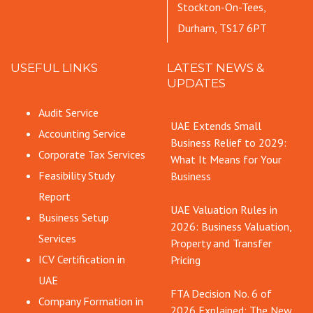
Stockton-On-Tees,
Durham, TS17 6PT
USEFUL LINKS
LATEST NEWS &
UPDATES
Audit Service
UAE Extends Small
Accounting Service
Business Relief to 2029:
Corporate Tax Services
What It Means for Your
Feasibility Study
Business
Report
UAE Valuation Rules in
Business Setup
2026: Business Valuation,
Services
Property and Transfer
ICV Certification in
Pricing
UAE
FTA Decision No. 6 of
Company Formation in
2026 Explained: The New