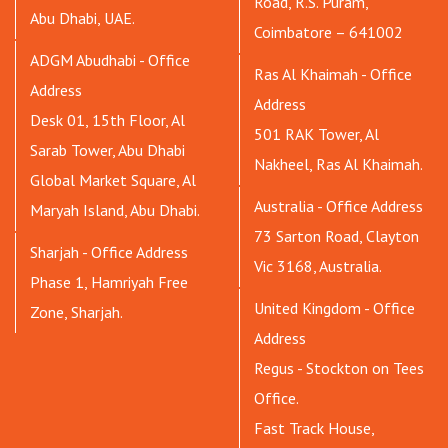
Road, R.S. Puram,
Abu Dhabi, UAE.
Coimbatore – 641002
ADGM Abudhabi - Office
Ras Al Khaimah - Office
Address
Address
Desk 01, 15th Floor, Al
501 RAK Tower, Al
Sarab Tower, Abu Dhabi
Nakheel, Ras Al Khaimah.
Global Market Square, Al
Australia - Office Address
Maryah Island, Abu Dhabi.
73 Sarton Road, Clayton
Sharjah - Office Address
Vic 3168, Australia.
Phase 1, Hamriyah Free
United Kingdom - Office
Zone, Sharjah.
Address
Regus - Stockton on Tees
Office.
Fast Track House,