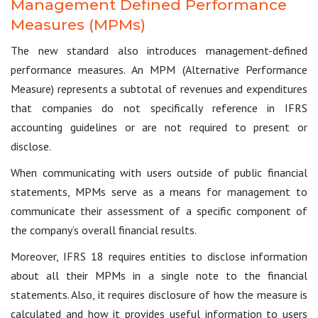
Management Defined Performance
Measures (MPMs)
The new standard also introduces management-defined
performance measures. An MPM (Alternative Performance
Measure) represents a subtotal of revenues and expenditures
that companies do not specifically reference in IFRS
accounting guidelines or are not required to present or
disclose.
When communicating with users outside of public financial
statements, MPMs serve as a means for management to
communicate their assessment of a specific component of
the company’s overall financial results.
Moreover, IFRS 18 requires entities to disclose information
about all their MPMs in a single note to the financial
statements. Also, it requires disclosure of how the measure is
calculated and how it provides useful information to users