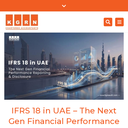
Mon - Sat: 9:00 - 18:00
+971 4557 0204
Close
support@kgrnaudit.com
top
Search
Togg
bar
Careers
navi
IFRS 18 in UAE – The Next
Gen Financial Performance