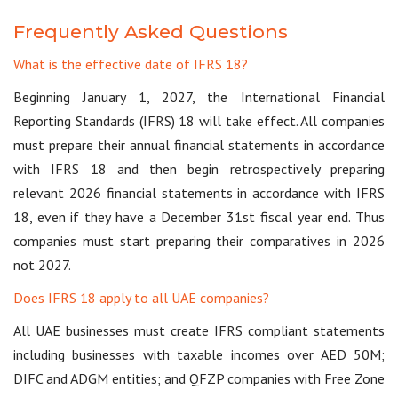
Frequently Asked Questions
What is the effective date of IFRS 18?
Beginning January 1, 2027, the International Financial
Reporting Standards (IFRS) 18 will take effect. All companies
must prepare their annual financial statements in accordance
with IFRS 18 and then begin retrospectively preparing
relevant 2026 financial statements in accordance with IFRS
18, even if they have a December 31st fiscal year end. Thus
companies must start preparing their comparatives in 2026
not 2027.
Does IFRS 18 apply to all UAE companies?
All UAE businesses must create IFRS compliant statements
including businesses with taxable incomes over AED 50M;
DIFC and ADGM entities; and QFZP companies with Free Zone