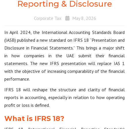
Reporting & Disclosure
Corporate Tax
May 8, 2026
In April 2024, the International Accounting Standards Board
(IASB) published a new standard on IFRS 18 “Presentation and
Disclosure in Financial Statements.” This brings a major shift
in how companies in the UAE submit their financial
statements. The new IFRS presentation will replace IAS 1
with the objective of increasing comparability of the financial
performance.
IFRS 18 will reshape the structure and clarity of financial
reports in accounting, especially in relation to how operating
profit or loss is defined.
What is IFRS 18?