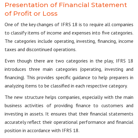
Presentation of Financial Statement
of Profit or Loss
One of the key changes of IFRS 18 is to require all companies
to classify items of income and expenses into five categories.
The categories include operating, investing, financing, income
taxes and discontinued operations.
Even though there are two categories in the play, IFRS 18
introduces three main categories (operating, investing and
financing). This provides specific guidance to help preparers in
analyzing items to be classified in each respective category.
The new structure helps companies, especially with the main
business activities of providing finance to customers and
investing in assets. It ensures that their financial statements
accurately reflect their operational performance and financial
position in accordance with IFRS 18.