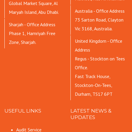
Global Market Square, Al
Australia - Office Address
Maryah Island, Abu Dhabi.
73 Sarton Road, Clayton
Sharjah - Office Address
Vic 3168, Australia.
Phase 1, Hamriyah Free
United Kingdom - Office
Zone, Sharjah.
Address
Regus - Stockton on Tees
Office.
Fast Track House,
Stockton-On-Tees,
Durham, TS17 6PT
USEFUL LINKS
LATEST NEWS &
UPDATES
Audit Service