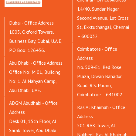
14/40, Sundar Nagar
Second Avenue, 1st Cross
Dubai - Office Address
St, Ekktuthangal, Chennai
1005, Oxford Towers,
– 600032.
Business Bay, Dubai, U.A.E,
Coimbatore - Office
P.O Box: 126436.
Address
Abu Dhabi - Office Address
No. 509-E1, Red Rose
Office No: M 01, Building
Plaza, Diwan Bahadur
No: 1, Al Nahyan Camp,
Road, R.S. Puram,
Abu Dhabi, UAE.
Coimbatore – 641002
ADGM Abudhabi - Office
Ras Al Khaimah - Office
Address
Address
Desk 01, 15th Floor, Al
501 RAK Tower, Al
Sarab Tower, Abu Dhabi
Nakheel, Ras Al Khaimah.