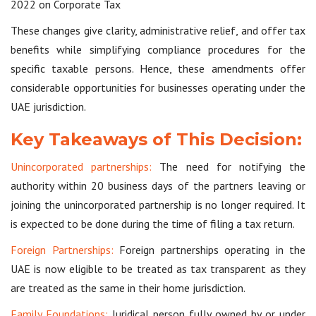
2022 on Corporate Tax
These changes give clarity, administrative relief, and offer tax
benefits while simplifying compliance procedures for the
specific taxable persons. Hence, these amendments offer
considerable opportunities for businesses operating under the
UAE jurisdiction.
Key Takeaways of This Decision:
Unincorporated partnerships:
The need for notifying the
authority within 20 business days of the partners leaving or
joining the unincorporated partnership is no longer required. It
is expected to be done during the time of filing a tax return.
Foreign Partnerships:
Foreign partnerships operating in the
UAE is now eligible to be treated as tax transparent as they
are treated as the same in their home jurisdiction.
Family Foundations:
Juridical person fully owned by or under