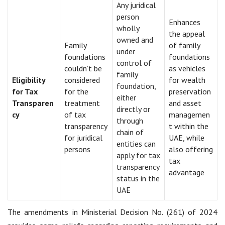
Any juridical
person
Enhances
wholly
the appeal
owned and
Family
of family
under
foundations
foundations
control of
couldn’t be
as vehicles
family
Eligibility
considered
for wealth
foundation,
for Tax
for the
preservation
either
Transparen
treatment
and asset
directly or
cy
of tax
managemen
through
transparency
t within the
chain of
for juridical
UAE, while
entities can
persons
also offering
apply for tax
tax
transparency
advantage
status in the
UAE
The amendments in Ministerial Decision No. (261) of 2024