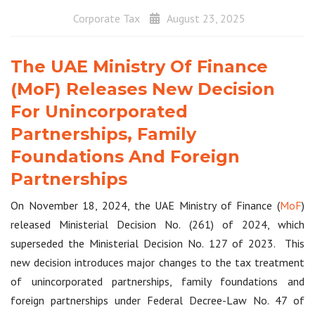
Corporate Tax
August 23, 2025
The UAE Ministry Of Finance
(MoF) Releases New Decision
For Unincorporated
Partnerships, Family
Foundations And Foreign
Partnerships
On November 18, 2024, the UAE Ministry of Finance (
MoF
)
released Ministerial Decision No. (261) of 2024, which
superseded the Ministerial Decision No. 127 of 2023. This
new decision introduces major changes to the tax treatment
of unincorporated partnerships, family foundations and
foreign partnerships under Federal Decree-Law No. 47 of