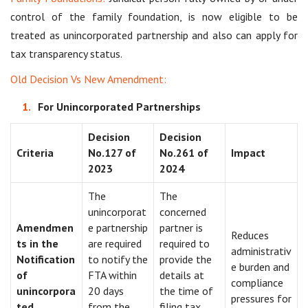
control of the family foundation, is now eligible to be
treated as unincorporated partnership and also can apply for
tax transparency status.
Old Decision Vs New Amendment:
For Unincorporated Partnerships
Decision
Decision
Criteria
No.127 of
No.261 of
Impact
2023
2024
The
The
unincorporat
concerned
Amendmen
e partnership
partner is
Reduces
ts in the
are required
required to
administrativ
Notification
to notify the
provide the
e burden and
of
FTA within
details at
compliance
unincorpora
20 days
the time of
pressures for
ted
from the
filing tax