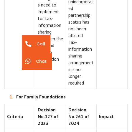
unincorporat
s need to
ed
implement
partnership
for tax-
status has
information
not been
sharing
altered
between the
Tax-
Call
UAE and
information
foreign
sharing
jurisdiction
Chat
arrangement
s is no
longer
required
For Family Foundations
Decision
Decision
Criteria
No.127 of
No.261 of
Impact
2023
2024