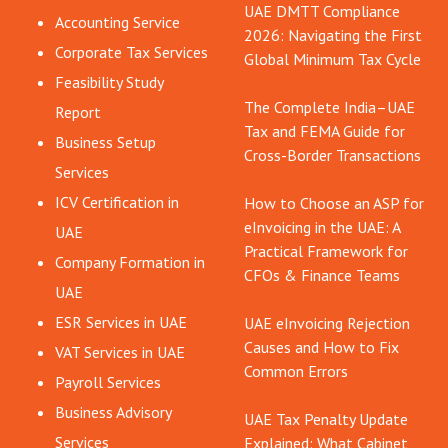
UAE DMTT Compliance
Accounting Service
2026: Navigating the First
Corporate Tax Services
Global Minimum Tax Cycle
Feasibility Study
The Complete India–UAE
Report
Tax and FEMA Guide for
Business Setup
Cross-Border Transactions
Services
ICV Certification in
How to Choose an ASP for
eInvoicing in the UAE: A
UAE
Practical Framework for
Company Formation in
CFOs & Finance Teams
UAE
ESR Services in UAE
UAE eInvoicing Rejection
Causes and How to Fix
VAT Services in UAE
Common Errors
Payroll Services
Business Advisory
UAE Tax Penalty Update
Services
Explained: What Cabinet