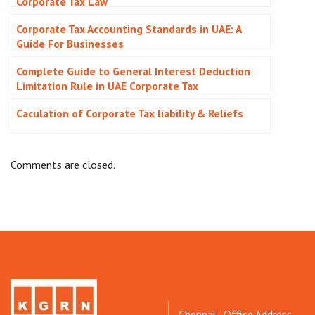
Corporate Tax Law
Corporate Tax Accounting Standards in UAE: A
Guide For Businesses
Complete Guide to General Interest Deduction
Limitation Rule in UAE Corporate Tax
Caculation of Corporate Tax liability & Reliefs
Comments are closed.
Chennai - Office Address