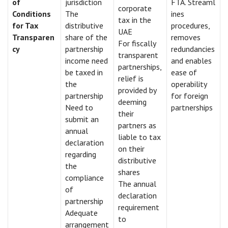
of
jurisdiction
FTA. Streaml
corporate
Conditions
The
ines
tax in the
for Tax
distributive
procedures,
UAE
Transparen
share of the
removes
For fiscally
cy
partnership
redundancies
transparent
income need
and enables
partnerships,
be taxed in
ease of
relief is
the
operability
provided by
partnership
for foreign
deeming
Need to
partnerships
their
submit an
partners as
annual
liable to tax
declaration
on their
regarding
distributive
the
shares
compliance
The annual
of
declaration
partnership
requirement
Adequate
to
arrangement