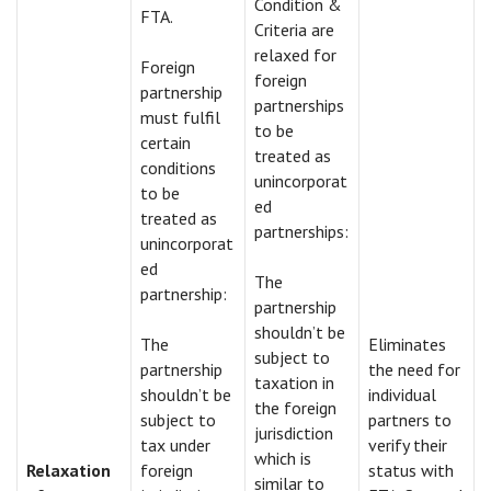
Condition &
FTA.
Criteria are
relaxed for
Foreign
foreign
partnership
partnerships
must fulfil
to be
certain
treated as
conditions
unincorporat
to be
ed
treated as
partnerships:
unincorporat
ed
The
partnership:
partnership
shouldn’t be
The
Eliminates
subject to
partnership
the need for
taxation in
shouldn’t be
individual
the foreign
subject to
partners to
jurisdiction
tax under
verify their
which is
Relaxation
foreign
status with
similar to