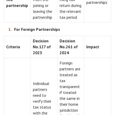
partnerships
partnership
joining or
return during
leaving the
the relevant
partnership
tax period
For Foreign Partnerships
Decision
Decision
Criteria
No.127 of
No.261 of
Impact
2023
2024
Foreign
partners are
treated as
tax
Individual
transparent
partners
if treated
need to
the same in
verify their
their home
tax status
jurisdiction
with the