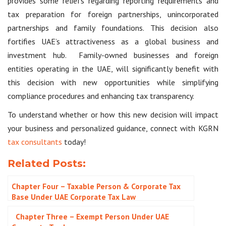
provides some reliefs regarding reporting requirements and
tax preparation for foreign partnerships, unincorporated
partnerships and family foundations. This decision also
fortifies UAE’s attractiveness as a global business and
investment hub. Family-owned businesses and foreign
entities operating in the UAE, will significantly benefit with
this decision with new opportunities while simplifying
compliance procedures and enhancing tax transparency.
To understand whether or how this new decision will impact
your business and personalized guidance, connect with KGRN
tax consultants
today!
Related Posts:
Chapter Four – Taxable Person & Corporate Tax
Base Under UAE Corporate Tax Law
Chapter Three – Exempt Person Under UAE