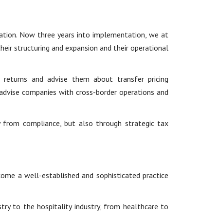
ation. Now three years into implementation, we at
heir structuring and expansion and their operational
 returns and advise them about transfer pricing
advise companies with cross-border operations and
y from compliance, but also through strategic tax
ome a well-established and sophisticated practice
ry to the hospitality industry, from healthcare to