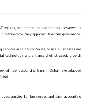
AT returns, and prepare annual reports. However, as
ld rethink how they approach financial governance,
services in Dubai continues to rise. Businesses are
ial technology, and enhance their strategic growth
rview of how accounting firms in Dubai have adapted
Dubai.
 opportunities for businesses and their accounting