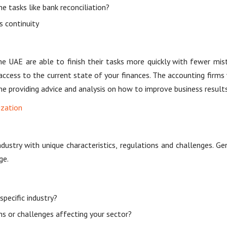
 tasks like bank reconciliation?
s continuity
he UAE are able to finish their tasks more quickly with fewer mi
access to the current state of your finances. The accounting fir
e providing advice and analysis on how to improve business results
ization
ndustry with unique characteristics, regulations and challenges. Gen
ge.
pecific industry?
ons or challenges affecting your sector?