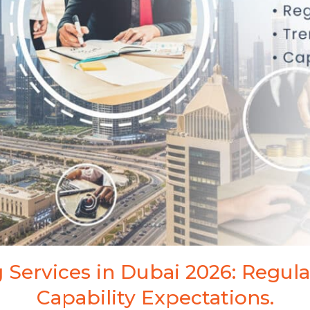
ark Registration
 Services in Dubai 2026: Regula
Capability Expectations.