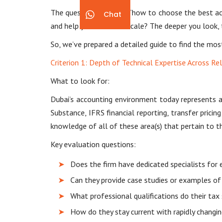
The question is always “how to choose the best accou
Chat
and help your business scale? The deeper you look, t
So, we’ve prepared a detailed guide to find the most
Criterion 1: Depth of Technical Expertise Across Re
What to look for:
Dubai’s accounting environment today represents a 
Substance, IFRS financial reporting, transfer pric
knowledge of all of these area(s) that pertain to th
Key evaluation questions:
Does the firm have dedicated specialists for 
Can they provide case studies or examples of
What professional qualifications do their tax 
How do they stay current with rapidly changin