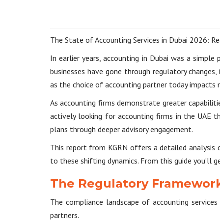
The State of Accounting Services in Dubai 2026: Re
In earlier years, accounting in Dubai was a simple
businesses have gone through regulatory changes, 
as the choice of accounting partner today impacts
As accounting firms demonstrate greater capabiliti
actively looking for accounting firms in the UAE 
plans through deeper advisory engagement.
This report from KGRN offers a detailed analysis o
to these shifting dynamics. From this guide you’ll g
The Regulatory Framework
The compliance landscape of accounting services i
partners.