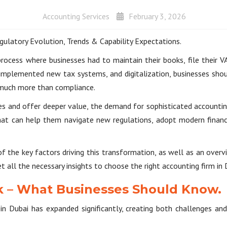
Accounting Services
February 3, 2026
gulatory Evolution, Trends & Capability Expectations.
 process where businesses had to maintain their books, file their V
implemented new tax systems, and digitalization, businesses shou
 much more than compliance.
es and offer deeper value, the demand for sophisticated accounting 
that can help them navigate new regulations, adopt modern financ
f the key factors driving this transformation, as well as an ove
et all the necessary insights to choose the right accounting firm in 
 – What Businesses Should Know.
n Dubai has expanded significantly, creating both challenges and