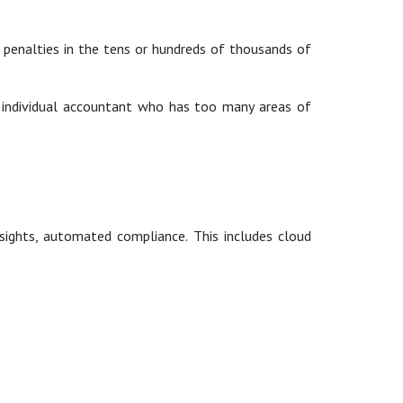
n penalties in the tens or hundreds of thousands of
n individual accountant who has too many areas of
nsights, automated compliance. This includes cloud