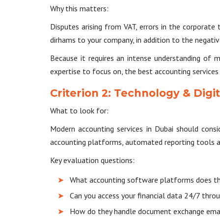
Why this matters:
Disputes arising from VAT, errors in the corporate
dirhams to your company, in addition to the negati
Because it requires an intense understanding of 
expertise to focus on, the best accounting services i
Criterion 2: Technology & Digit
What to look for:
Modern accounting services in Dubai should consid
accounting platforms, automated reporting tools an
Key evaluation questions:
What accounting software platforms does t
Can you access your financial data 24/7 throu
How do they handle document exchange email