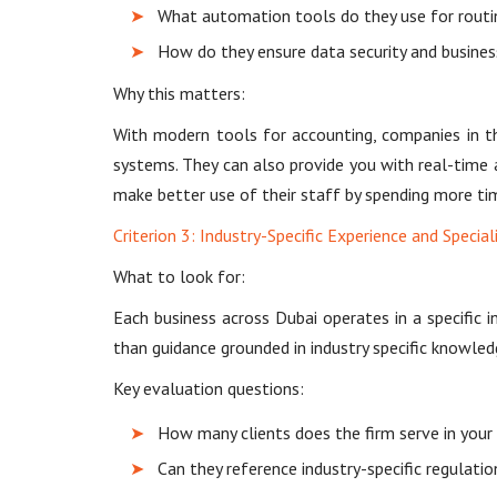
What automation tools do they use for routine
How do they ensure data security and busines
Why this matters:
With modern tools for accounting, companies in t
systems. They can also provide you with real-time 
make better use of their staff by spending more tim
Criterion 3: Industry-Specific Experience and Special
What to look for:
Each business across Dubai operates in a specific i
than guidance grounded in industry specific knowled
Key evaluation questions:
How many clients does the firm serve in your s
Can they reference industry-specific regulati