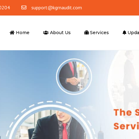
0204
support@kgrnaudit.com
Home
About Us
Services
Upda
ounting
Tax Advisory
ting & Bookkeeping
Corporate Tax
Accounting
VAT
 Office Accounting
VAT Return Filling
Tax Agent
er Services
Advisory Services
ompliance
Business Advisory
l Outsourcing
Financial Advisory Services
iting Services