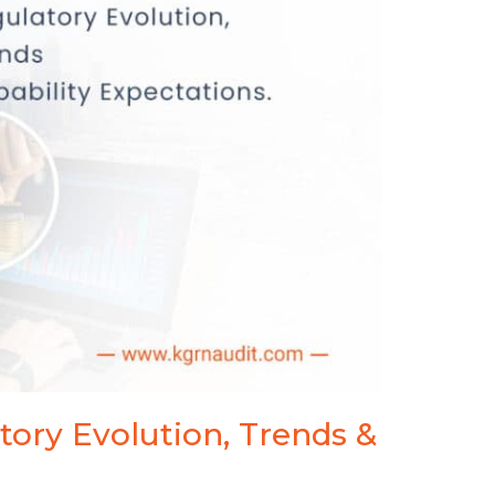
Webinar
tory Evolution, Trends &