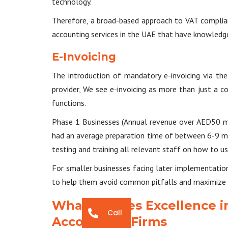
technology.
Therefore, a broad-based approach to VAT complian
accounting services in the UAE that have knowledge 
E-Invoicing
The introduction of mandatory e-invoicing via th
provider, We see e-invoicing as more than just a c
functions.
Phase 1 Businesses (Annual revenue over AED50 mil
had an average preparation time of between 6-9 mon
testing and training all relevant staff on how to u
For smaller businesses facing later implementation 
to help them avoid common pitfalls and maximize th
What Defines Excellence i
Call
Accounting Firms