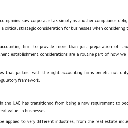
 companies saw corporate tax simply as another compliance oblig
 critical strategic consideration for businesses when considering t
accounting firm to provide more than just preparation of tax
ent establishment considerations are a routine part of how we 
es that partner with the right accounting firms benefit not onl
regulatory framework.
 in the UAE has transitioned from being a new requirement to bec
real value to businesses.
applied to very different industries, from the real estate indust