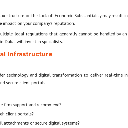
 tax structure or the lack of Economic Substantiality may result i
ve impact on your company’s reputation.
multiple legal regulations that generally cannot be handled by a
n Dubai will invest in specialists.
al Infrastructure
er technology and digital transformation to deliver real-time i
d secure client portals.
he firm support and recommend?
gh client portals?
 attachments or secure digital systems?