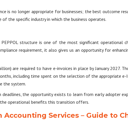
ce is no longer appropriate for businesses; the best outcome re
of the specific industry in which the business operates.
e PEPPOL structure is one of the most significant operational ch
ompliance requirement, it also gives us an opportunity for enhancin
lion) are required to have e-invoices in place by January 2027. T
ths, including time spent on the selection of the appropriate e-In
se the system.
deadlines, the opportunity exists to learn from early adopter exper
e operational benefits this transition offers.
n Accounting Services – Guide to C