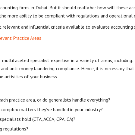
nting firms in Dubai.”But it should really be: how will these accou
he more ability to be compliant with regulations and operational eff
 relevant and influential criteria available to evaluate accounting 
levant Practice Areas
multifaceted specialist expertise in a variety of areas, includi
ing and anti-money laundering compliance. Hence, it is necessary th
e activities of your business.
each practice area, or do generalists handle everything?
 complex matters they’ve handled in your industry?
specialists hold (CTA, ACCA, CPA, CA)?
g regulations?