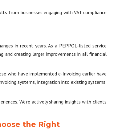
sults from businesses engaging with VAT compliance
anges in recent years. As a PEPPOL-listed service
g and creating larger improvements in all financial
hose who have implemented e-Invoicing earlier have
voicing systems, integration into existing systems,
iences. We’re actively sharing insights with clients
hoose the Right