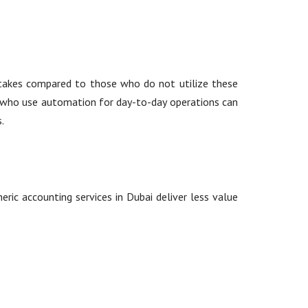
stakes compared to those who do not utilize these
ms who use automation for day-to-day operations can
.
eric accounting services in Dubai deliver less value