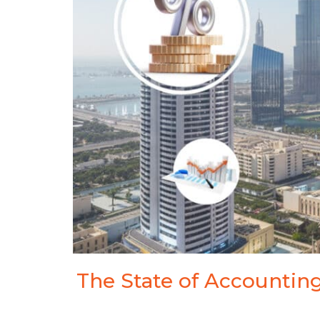
Visa Services
Tradem
Liquidation Deregistration
Tax Residency Certificate
The State of Accounting