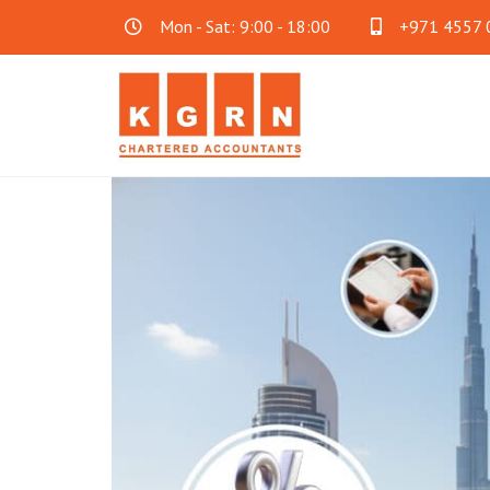
Mon - Sat: 9:00 - 18:00
+971 4557 
Audit & Assurance
Acc
Financial Statement Audit
Accoun
Internal Audit
Cloud 
SOC Audit
Family
Fraud Investigation
Business Consultancy
Oth
Mainland Company Formation
AML C
FreeZone Business Setup
Payrol
Offshore Company Formation
Will Wr