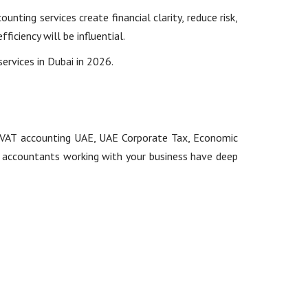
nting services create financial clarity, reduce risk,
iciency will be influential.
services in Dubai in 2026.
ng: VAT accounting UAE, UAE Corporate Tax, Economic
at accountants working with your business have deep