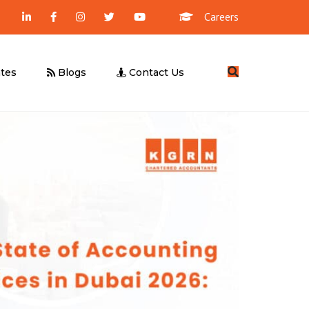
Careers
Search
tes
Blogs
Contact Us
Management Consultancy
Business Valuation
UBO Declaration
Due Diligence
Feasibility Study
UAE E-Invoicing
ICV Certification
Corporate Tax – Free Webinar
UAE E-Invoicing – Free