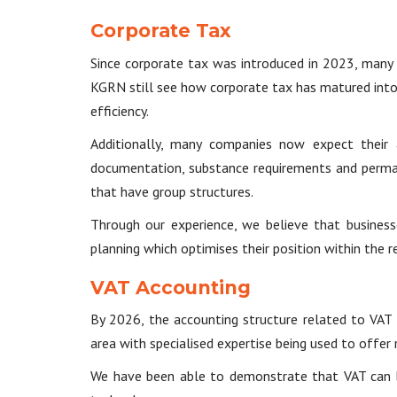
Corporate Tax
Since corporate tax was introduced in 2023, many
KGRN still see how corporate tax has matured into a
efficiency.
Additionally, many companies now expect their 
documentation, substance requirements and perman
that have group structures.
Through our experience, we believe that business
planning which optimises their position within the 
VAT Accounting
By 2026, the accounting structure related to VAT
area with specialised expertise being used to offer 
We have been able to demonstrate that VAT can be 