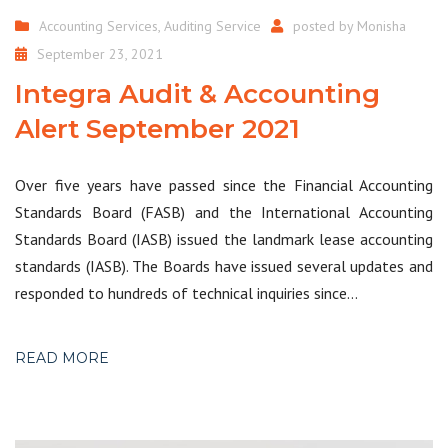
Accounting Services
,
Auditing Service
posted by
Monisha
September 23, 2021
Integra Audit & Accounting
Alert September 2021
Over five years have passed since the Financial Accounting
Standards Board (FASB) and the International Accounting
Standards Board (IASB) issued the landmark lease accounting
standards (IASB). The Boards have issued several updates and
responded to hundreds of technical inquiries since…
READ MORE