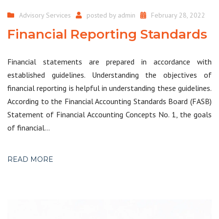
Advisory Services
posted by
admin
February 28, 2022
Financial Reporting Standards
Financial statements are prepared in accordance with
established guidelines. Understanding the objectives of
financial reporting is helpful in understanding these guidelines.
According to the Financial Accounting Standards Board (FASB)
Statement of Financial Accounting Concepts No. 1, the goals
of financial…
READ MORE