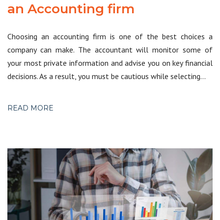
an Accounting firm
Choosing an accounting firm is one of the best choices a
company can make. The accountant will monitor some of
your most private information and advise you on key financial
decisions. As a result, you must be cautious while selecting…
READ MORE