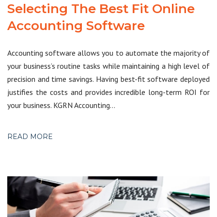
Selecting The Best Fit Online
Accounting Software
Accounting software allows you to automate the majority of
your business’s routine tasks while maintaining a high level of
precision and time savings. Having best-fit software deployed
justifies the costs and provides incredible long-term ROI for
your business. KGRN Accounting…
READ MORE