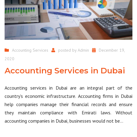
Accounting Services
posted by
Admin
December 19,
2020
Accounting Services in Dubai
Accounting services in Dubai are an integral part of the
country’s economic infrastructure. Accounting firms in Dubai
help companies manage their financial records and ensure
they maintain compliance with Emirati laws. Without
accounting companies in Dubai, businesses would not be…