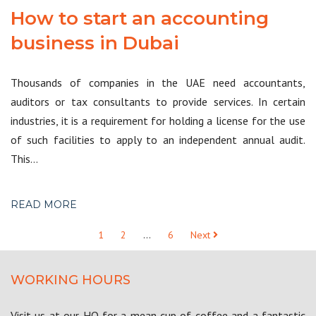
How to start an accounting
business in Dubai
Thousands of companies in the UAE need accountants,
auditors or tax consultants to provide services. In certain
industries, it is a requirement for holding a license for the use
of such facilities to apply to an independent annual audit.
This…
READ MORE
1
2
…
6
Next
WORKING HOURS
Visit us at our HQ for a mean cup of coffee and a fantastic