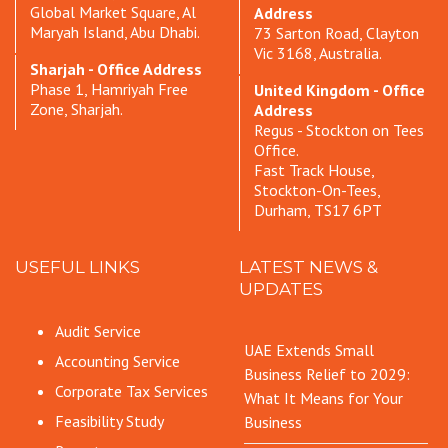
Global Market Square, Al
Address
Maryah Island, Abu Dhabi.
73 Sarton Road, Clayton
Vic 3168, Australia.
Sharjah - Office Address
Phase 1, Hamriyah Free
United Kingdom - Office
Zone, Sharjah.
Address
Regus - Stockton on Tees
Office.
Fast Track House,
Stockton-On-Tees,
Durham, TS17 6PT
USEFUL LINKS
LATEST NEWS &
UPDATES
Audit Service
UAE Extends Small
Accounting Service
Business Relief to 2029:
Corporate Tax Services
What It Means for Your
Feasibility Study
Business