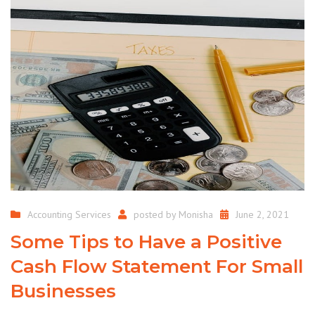
Accounting Services
posted by
Monisha
June 2, 2021
Some Tips to Have a Positive
Cash Flow Statement For Small
Businesses