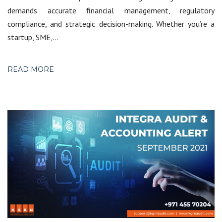
demands accurate financial management, regulatory
compliance, and strategic decision-making. Whether you’re a
startup, SME,…
READ MORE