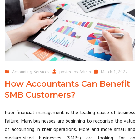
Accounting Services
posted by
Admin
March 1, 2022
How Accountants Can Benefit
SMB Customers?
Poor financial management is the leading cause of business
failure. Many businesses are beginning to recognise the value
of accounting in their operations. More and more small and
medium-sized businesses (SMBs) are looking for an