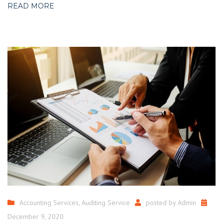
READ MORE
Accounting Services
,
Auditing Service
posted by
Admin
December 9, 2020