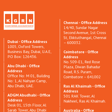
Chennai - Office Address
14/40, Sundar Nagar
Second Avenue, 1st Cross
St, Ekktuthangal, Chennai
Dubai - Office Address
– 600032.
1005, Oxford Towers,
Business Bay, Dubai, U.A.E,
Coimbatore - Office
P.O Box: 126436.
Address
No. 509-E1, Red Rose
Abu Dhabi - Office
Plaza, Diwan Bahadur
Address
Road, R.S. Puram,
Office No: M 01, Building
Coimbatore – 641002
No: 1, Al Nahyan Camp,
Abu Dhabi, UAE.
Ras Al Khaimah - Office
Address
ADGM Abudhabi - Office
501 RAK Tower, Al
Address
Nakheel, Ras Al Khaimah.
Desk 01, 15th Floor, Al
Sarab Tower, Abu Dhabi
Australia - Office