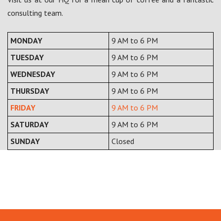
consulting team.
MONDAY
9 AM to 6 PM
TUESDAY
9 AM to 6 PM
WEDNESDAY
9 AM to 6 PM
THURSDAY
9 AM to 6 PM
FRIDAY
9 AM to 6 PM
SATURDAY
9 AM to 6 PM
SUNDAY
Closed