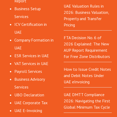
Report
UAE Valuation Rules in
Business Setup
2026: Business Valuation,
Services
Property and Transfer
ICV Certification in
Pricing
UAE
FTA Decision No. 6 of
Company Formation in
2026 Explained: The New
UAE
AUP Report Requirement
ESR Services in UAE
for Free Zone Distributors
VAT Services in UAE
How to Issue Credit Notes
Payroll Services
and Debit Notes Under
Business Advisory
UAE eInvoicing
Services
UAE DMTT Compliance
UBO Declaration
2026: Navigating the First
UAE Corporate Tax
Global Minimum Tax Cycle
UAE E-Invoicing