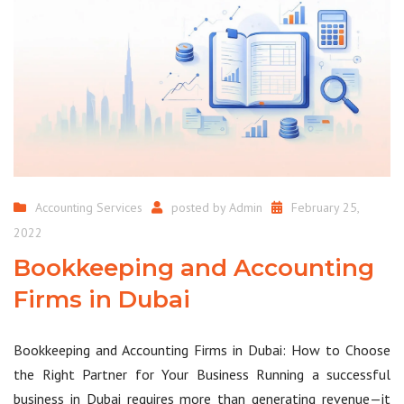
Accounting Services
posted by
Admin
February 25,
2022
Bookkeeping and Accounting
Firms in Dubai
Bookkeeping and Accounting Firms in Dubai: How to Choose
the Right Partner for Your Business Running a successful
business in Dubai requires more than generating revenue—it