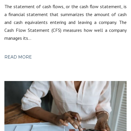
The statement of cash flows, or the cash flow statement, is
a financial statement that summarizes the amount of cash
and cash equivalents entering and leaving a company. The
Cash Flow Statement (CFS) measures how well a company
manages its…
READ MORE