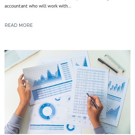
accountant who will work with…
READ MORE