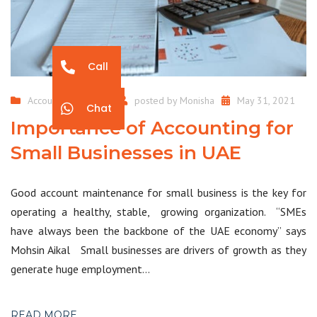
Call
Accounting Services
posted by
Monisha
May 31, 2021
Chat
Importance of Accounting for
Small Businesses in UAE
Good account maintenance for small business is the key for
operating a healthy, stable, growing organization. “SMEs
have always been the backbone of the UAE economy” says
Mohsin Aikal Small businesses are drivers of growth as they
generate huge employment…
READ MORE