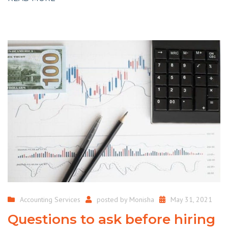
Accounting Services
posted by
Monisha
May 31, 2021
Questions to ask before hiring