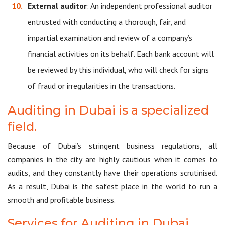
External auditor
: An independent professional auditor
entrusted with conducting a thorough, fair, and
impartial examination and review of a company’s
financial activities on its behalf. Each bank account will
be reviewed by this individual, who will check for signs
of fraud or irregularities in the transactions.
Auditing in Dubai is a specialized
field.
Because of Dubai’s stringent business regulations, all
companies in the city are highly cautious when it comes to
audits, and they constantly have their operations scrutinised.
As a result, Dubai is the safest place in the world to run a
smooth and profitable business.
Services for Auditing in Dubai