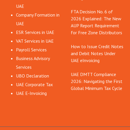
UAE
FTA Decision No. 6 of
Company Formation in
2026 Explained: The New
UAE
AUP Report Requirement
ESR Services in UAE
for Free Zone Distributors
VAT Services in UAE
How to Issue Credit Notes
Payroll Services
and Debit Notes Under
Business Advisory
UAE eInvoicing
Services
UAE DMTT Compliance
UBO Declaration
2026: Navigating the First
UAE Corporate Tax
Global Minimum Tax Cycle
UAE E-Invoicing