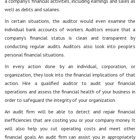
a company’s financial activities, including earnings and sales as
well as debts and salaries.
In certain situations, the auditor would even examine the
individual bank accounts of workers. Auditors ensure that a
company’s financial status is clean and transparent by
conducting regular audits. Auditors also look into people’s
personal financial situations.
In every action done by an individual, corporation, or
organization, they look into the financial implications of that
action. Hire a qualified auditor to audit your financial
operations and assess the financial health of your business in
order to safeguard the integrity of your organization.
An audit firm will be able to detect and repair financial
inefficiencies that are costing you or your company money. It
will also help you cut operating costs and meet other
financial goals. An audit firm can assist you in appropriately