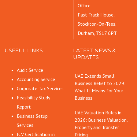
Office.
Fast Track House,
Stockton-On-Tees,
Durham, TS17 6PT
USEFUL LINKS
LATEST NEWS &
UPDATES
Audit Service
UAE Extends Small
Accounting Service
Business Relief to 2029:
Corporate Tax Services
What It Means for Your
Feasibility Study
Business
Report
UAE Valuation Rules in
Business Setup
2026: Business Valuation,
Services
Property and Transfer
ICV Certification in
Pricing