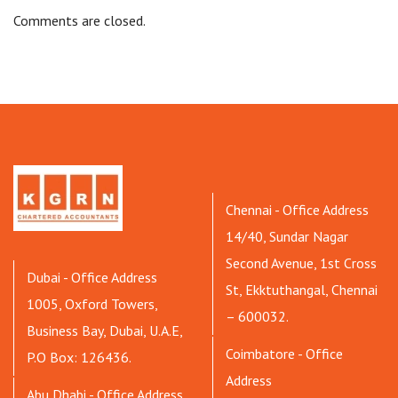
Comments are closed.
Chennai - Office Address
14/40, Sundar Nagar
Second Avenue, 1st Cross
Dubai - Office Address
St, Ekktuthangal, Chennai
1005, Oxford Towers,
– 600032.
Business Bay, Dubai, U.A.E,
Coimbatore - Office
P.O Box: 126436.
Address
Abu Dhabi - Office Address