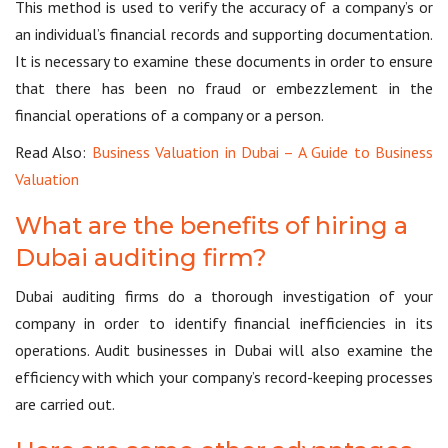
This method is used to verify the accuracy of a company’s or
an individual’s financial records and supporting documentation.
It is necessary to examine these documents in order to ensure
that there has been no fraud or embezzlement in the
financial operations of a company or a person.
Read Also:
Business Valuation in Dubai – A Guide to Business
Valuation
What are the benefits of hiring a
Dubai auditing firm?
Dubai auditing firms do a thorough investigation of your
company in order to identify financial inefficiencies in its
operations. Audit businesses in Dubai will also examine the
efficiency with which your company’s record-keeping processes
are carried out.