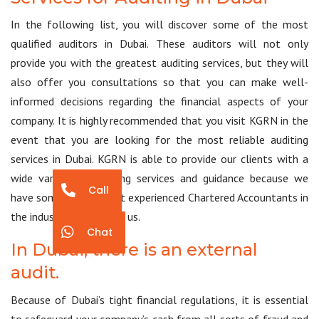
In the following list, you will discover some of the most
qualified auditors in Dubai. These auditors will not only
provide you with the greatest auditing services, but they will
also offer you consultations so that you can make well-
informed decisions regarding the financial aspects of your
company. It is highly recommended that you visit KGRN in the
event that you are looking for the most reliable auditing
services in Dubai. KGRN is able to provide our clients with a
wide variety of auditing services and guidance because we
Call
have some of the most experienced Chartered Accountants in
the industry working for us.
Chat
In Dubai, there is an external
audit.
Because of Dubai’s tight financial regulations, it is essential
to safeguard your company’s cash from all sorts of fraud and