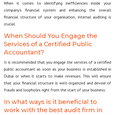
When it comes to identifying inefficiencies inside your
company’s financial system and enhancing the overall
financial structure of your organisation, internal auditing is
crucial.
When Should You Engage the
Services of a Certified Public
Accountant?
It is recommended that you engage the services of a certified
public accountant as soon as your business is established in
Dubai or when it starts to make revenues. This will ensure
that your financial structure is well-organized and devoid of
frauds and loopholes right from the start of your business.
In what ways is it beneficial to
work with the best audit firm in