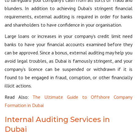
blunders. In addition to achieving Dubai’s stringent financial
requirements, external auditing is required in order for banks
and shareholders to have confidence in your organisation.
Large loans or increases in your company’s credit limit need
banks to have your financial accounts examined before they
can be approved. Since a bonus, external auditing may help you
avoid legal troubles, as Dubai is famously stringent, and your
company’s licence can be suspended or withdrawn if it is
found to be engaged in fraud, corruption, or other financially
illicit actions.
Read Also:
The Ultimate Guide to Offshore Company
Formation in Dubai
Internal Auditing Services in
Dubai