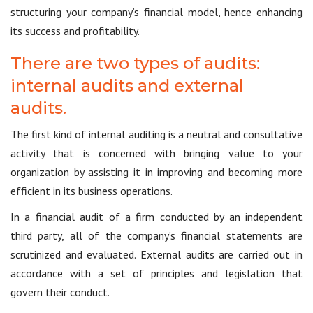
structuring your company’s financial model, hence enhancing
its success and profitability.
There are two types of audits:
internal audits and external
audits.
The first kind of internal auditing is a neutral and consultative
activity that is concerned with bringing value to your
organization by assisting it in improving and becoming more
efficient in its business operations.
In a financial audit of a firm conducted by an independent
third party, all of the company’s financial statements are
scrutinized and evaluated. External audits are carried out in
accordance with a set of principles and legislation that
govern their conduct.