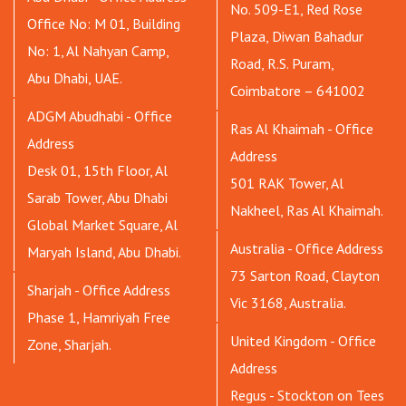
No. 509-E1, Red Rose
Office No: M 01, Building
Plaza, Diwan Bahadur
No: 1, Al Nahyan Camp,
Road, R.S. Puram,
Abu Dhabi, UAE.
Coimbatore – 641002
ADGM Abudhabi - Office
Ras Al Khaimah - Office
Address
Address
Desk 01, 15th Floor, Al
501 RAK Tower, Al
Sarab Tower, Abu Dhabi
Nakheel, Ras Al Khaimah.
Global Market Square, Al
Australia - Office Address
Maryah Island, Abu Dhabi.
73 Sarton Road, Clayton
Sharjah - Office Address
Vic 3168, Australia.
Phase 1, Hamriyah Free
United Kingdom - Office
Zone, Sharjah.
Address
Regus - Stockton on Tees