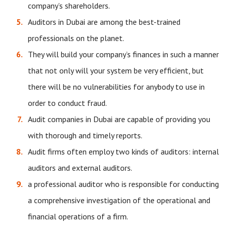
company’s shareholders.
Auditors in Dubai are among the best-trained
professionals on the planet.
They will build your company’s finances in such a manner
that not only will your system be very efficient, but
there will be no vulnerabilities for anybody to use in
order to conduct fraud.
Audit companies in Dubai are capable of providing you
with thorough and timely reports.
Audit firms often employ two kinds of auditors: internal
auditors and external auditors.
a professional auditor who is responsible for conducting
a comprehensive investigation of the operational and
financial operations of a firm.