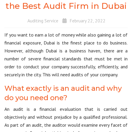
the Best Audit Firm in Dubai
Auditing Service
February 22, 2022
If you want to earn a lot of money while also gaining a lot of
financial exposure, Dubai is the finest place to do business.
However, although Dubai is a business haven, there are a
number of severe financial standards that must be met in
order to conduct your company successfully, efficiently, and
securely in the city. This will need audits of your company.
What exactly is an audit and why
do you need one?
An audit is a financial evaluation that is carried out
objectively and without prejudice by a qualified professional.
As part of an audit, the auditor would examine every facet of