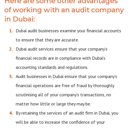
Here are some other advantages
of working with an audit company
in Dubai:
Dubai audit businesses examine your financial accounts
to ensure that they are accurate.
Dubai audit services ensure that your company’s
financial records are in compliance with Dubai’s
accounting standards and regulations.
Audit businesses in Dubai ensure that your company’s
financial operations are free of fraud by thoroughly
scrutinising all of your company’s transactions, no
matter how little or large they may be.
By retaining the services of an audit firm in Dubai, you
will be able to increase the confidence of your