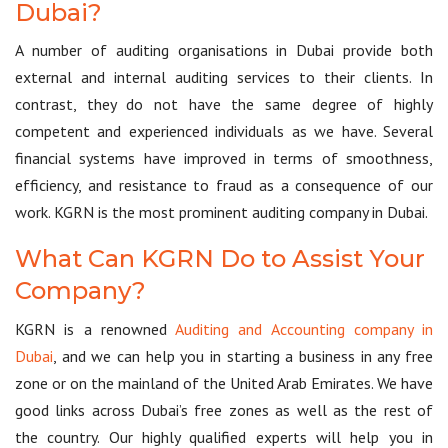
Dubai?
A number of auditing organisations in Dubai provide both
external and internal auditing services to their clients. In
contrast, they do not have the same degree of highly
competent and experienced individuals as we have. Several
financial systems have improved in terms of smoothness,
efficiency, and resistance to fraud as a consequence of our
work. KGRN is the most prominent auditing company in Dubai.
What Can KGRN Do to Assist Your
Company?
KGRN is a renowned
Auditing and Accounting company in
Dubai
, and we can help you in starting a business in any free
zone or on the mainland of the United Arab Emirates. We have
good links across Dubai’s free zones as well as the rest of
the country. Our highly qualified experts will help you in