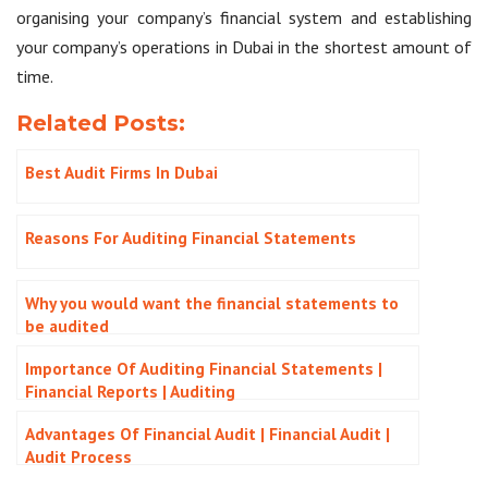
organising your company’s financial system and establishing
your company’s operations in Dubai in the shortest amount of
time.
Related Posts:
Best Audit Firms In Dubai
Reasons For Auditing Financial Statements
Why you would want the financial statements to
be audited
Importance Of Auditing Financial Statements |
Financial Reports | Auditing
Advantages Of Financial Audit | Financial Audit |
Audit Process