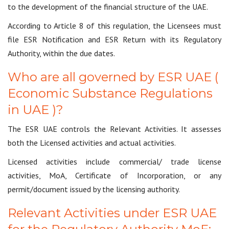
to the development of the financial structure of the UAE.
According to Article 8 of this regulation, the Licensees must
file ESR Notification and ESR Return with its Regulatory
Authority, within the due dates.
Who are all governed by ESR UAE (
Economic Substance Regulations
in UAE )?
The ESR UAE controls the Relevant Activities. It assesses
both the Licensed activities and actual activities.
Licensed activities include commercial/ trade license
activities, MoA, Certificate of Incorporation, or any
permit/document issued by the licensing authority.
Relevant Activities under ESR UAE