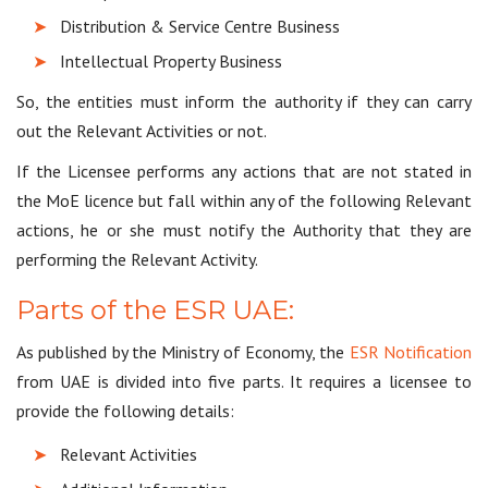
Distribution & Service Centre Business
Intellectual Property Business
So, the entities must inform the authority if they can carry
out the Relevant Activities or not.
If the Licensee performs any actions that are not stated in
the MoE licence but fall within any of the following Relevant
actions, he or she must notify the Authority that they are
performing the Relevant Activity.
Parts of the ESR UAE:
As published by the Ministry of Economy, the
ESR Notification
from UAE is divided into five parts. It requires a licensee to
provide the following details:
Relevant Activities