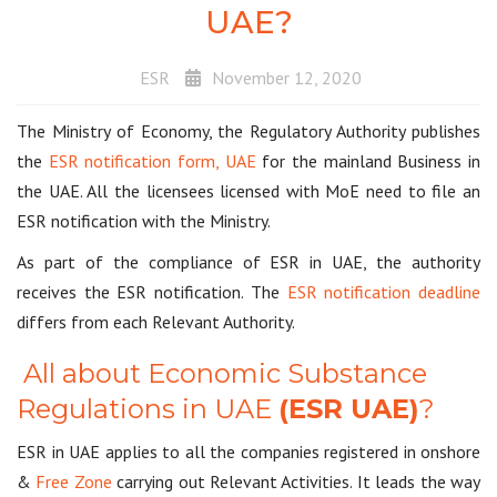
UAE?
ESR
November 12, 2020
The Ministry of Economy, the Regulatory Authority publishes
the
ESR notification form, UAE
for the mainland Business in
the UAE. All the licensees licensed with MoE need to file an
ESR notification with the Ministry.
As part of the compliance of ESR in UAE, the authority
receives the ESR notification. The
ESR notification deadline
differs from each Relevant Authority.
All about Economic Substance
Regulations in UAE
(ESR UAE)
?
ESR in UAE applies to all the companies registered in onshore
&
Free Zone
carrying out Relevant Activities. It leads the way