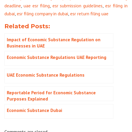
deadline
,
uae esr filing
,
esr submission guidelines
,
esr filing in
dubai
,
esr filing company in dubai
,
esr return filing uae
Related Posts:
Impact of Economic Substance Regulation on
Businesses in UAE
Economic Substance Regulations UAE Reporting
UAE Economic Substance Regulations
Reportable Period for Economic Substance
Purposes Explained
Economic Substance Dubai
Comments are closed.