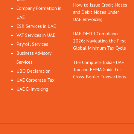
How to Issue Credit Notes
Company Formation in
and Debit Notes Under
UAE
UAE eInvoicing
ESR Services in UAE
UAE DMTT Compliance
VAT Services in UAE
2026: Navigating the First
Payroll Services
Global Minimum Tax Cycle
Business Advisory
Services
The Complete India–UAE
Tax and FEMA Guide for
UBO Declaration
Cross-Border Transactions
UAE Corporate Tax
UAE E-Invoicing