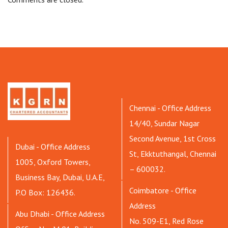
Chennai - Office Address
14/40, Sundar Nagar
Second Avenue, 1st Cross
Dubai - Office Address
St, Ekktuthangal, Chennai
1005, Oxford Towers,
– 600032.
Business Bay, Dubai, U.A.E,
Coimbatore - Office
P.O Box: 126436.
Address
Abu Dhabi - Office Address
No. 509-E1, Red Rose