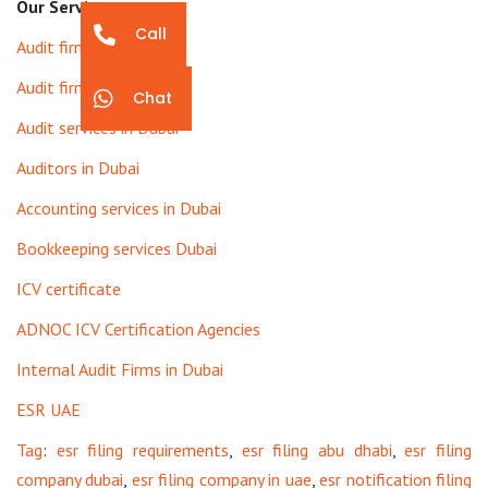
Our Services
Call
Audit firms in Dubai
Audit firms in UAE
Chat
Audit services in Dubai
Auditors in Dubai
Accounting services in Dubai
Bookkeeping services Dubai
ICV certificate
ADNOC ICV Certification Agencies
Internal Audit Firms in Dubai
ESR UAE
Tag
:
esr filing requirements
,
esr filing abu dhabi
,
esr filing
company dubai
,
esr filing company in uae
,
esr notification filing