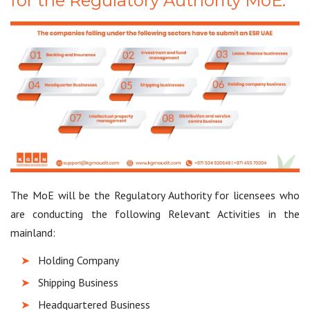
for the Regulatory Authority MoE:
The MoE will be the Regulatory Authority for licensees who
are conducting the following Relevant Activities in the
mainland:
Holding Company
Shipping Business
Headquartered Business