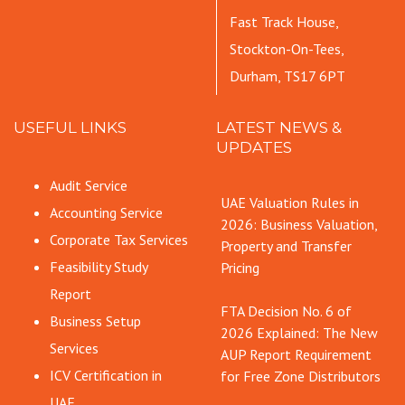
Fast Track House,
Stockton-On-Tees,
Durham, TS17 6PT
USEFUL LINKS
LATEST NEWS &
UPDATES
Audit Service
UAE Valuation Rules in
Accounting Service
2026: Business Valuation,
Corporate Tax Services
Property and Transfer
Feasibility Study
Pricing
Report
FTA Decision No. 6 of
Business Setup
2026 Explained: The New
Services
AUP Report Requirement
ICV Certification in
for Free Zone Distributors
UAE