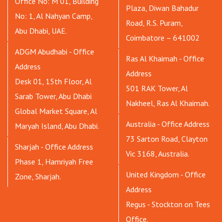
Office No: M 01, Building
Plaza, Diwan Bahadur
No: 1, Al Nahyan Camp,
Road, R.S. Puram,
Abu Dhabi, UAE.
Coimbatore – 641002
ADGM Abudhabi - Office
Ras Al Khaimah - Office
Address
Address
Desk 01, 15th Floor, Al
501 RAK Tower, Al
Sarab Tower, Abu Dhabi
Nakheel, Ras Al Khaimah.
Global Market Square, Al
Australia - Office Address
Maryah Island, Abu Dhabi.
73 Sarton Road, Clayton
Sharjah - Office Address
Vic 3168, Australia.
Phase 1, Hamriyah Free
United Kingdom - Office
Zone, Sharjah.
Address
Regus - Stockton on Tees
Office.