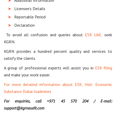
Additional Information
Licensee’s Details
Reportable Period
Declaration
To avoid all confusion and queries about
ESR UAE,
seek
KGRN.
KGRN provides a hundred percent quality and services to
satisfy the clients.
A group of professional experts will assist you in
ESR filing
and make your work easier.
For more detailed information about ESR, Visit:
Economic
Substance Dubai Guidelines
For enquiries, call +971 45 570 204 / E-mail:
support@kgrnaudit.com