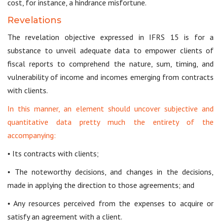
cost, for instance, a hindrance misfortune.
Revelations
The revelation objective expressed in IFRS 15 is for a
substance to unveil adequate data to empower clients of
fiscal reports to comprehend the nature, sum, timing, and
vulnerability of income and incomes emerging from contracts
with clients.
In this manner, an element should uncover subjective and
quantitative data pretty much the entirety of the
accompanying:
• Its contracts with clients;
• The noteworthy decisions, and changes in the decisions,
made in applying the direction to those agreements; and
• Any resources perceived from the expenses to acquire or
satisfy an agreement with a client.