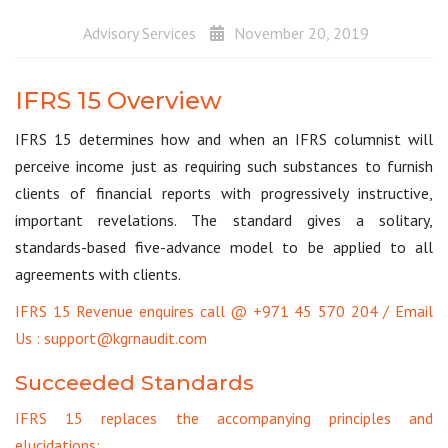
Advisory Services
November 20, 2019
IFRS 15 Overview
IFRS 15 determines how and when an IFRS columnist will
perceive income just as requiring such substances to furnish
clients of financial reports with progressively instructive,
important revelations. The standard gives a solitary,
standards-based five-advance model to be applied to all
agreements with clients.
IFRS 15 Revenue enquires call @ +971 45 570 204 / Email
Us : support@kgrnaudit.com
Succeeded Standards
IFRS 15 replaces the accompanying principles and
elucidations: