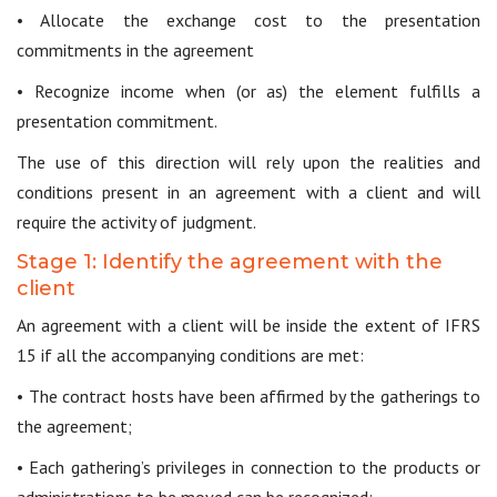
• Allocate the exchange cost to the presentation
commitments in the agreement
• Recognize income when (or as) the element fulfills a
presentation commitment.
The use of this direction will rely upon the realities and
conditions present in an agreement with a client and will
require the activity of judgment.
Stage 1: Identify the agreement with the
client
An agreement with a client will be inside the extent of IFRS
15 if all the accompanying conditions are met:
• The contract hosts have been affirmed by the gatherings to
the agreement;
• Each gathering’s privileges in connection to the products or