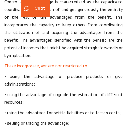
Control of an advantage is characterized as the capacity to
Chat
coordinate the utilization of and get generously the entirety
of the rest of the advantages from the benefit. This
incorporates the capacity to keep others from coordinating
the utilization of and acquiring the advantages from the
benefit. The advantages identified with the benefit are the
potential incomes that might be acquired straightforwardly or
by implication.
These incorporate, yet are not restricted to:
• using the advantage of produce products or give
administrations;
• using the advantage of upgrade the estimation of different
resources;
• using the advantage for settle liabilities or to lessen costs;
• selling or trading the advantage;