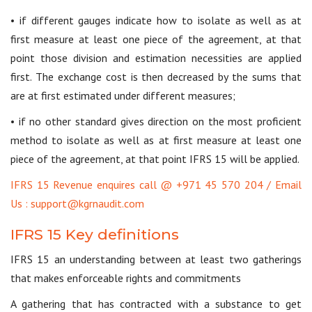
• if different gauges indicate how to isolate as well as at
first measure at least one piece of the agreement, at that
point those division and estimation necessities are applied
first. The exchange cost is then decreased by the sums that
are at first estimated under different measures;
• if no other standard gives direction on the most proficient
method to isolate as well as at first measure at least one
piece of the agreement, at that point IFRS 15 will be applied.
IFRS 15 Revenue enquires call @ +971 45 570 204 / Email
Us : support@kgrnaudit.com
IFRS 15 Key definitions
IFRS 15 an understanding between at least two gatherings
that makes enforceable rights and commitments
A gathering that has contracted with a substance to get