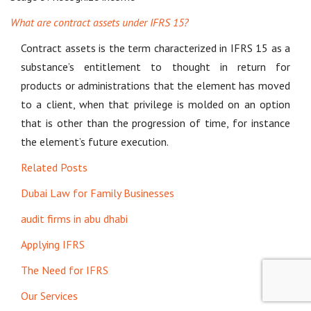
What are contract assets under IFRS 15?
Contract assets is the term characterized in IFRS 15 as a
substance’s entitlement to thought in return for
products or administrations that the element has moved
to a client, when that privilege is molded on an option
that is other than the progression of time, for instance
the element’s future execution.
Related Posts
Dubai Law for Family Businesses
audit firms in abu dhabi
Applying IFRS
The Need for IFRS
Our Services