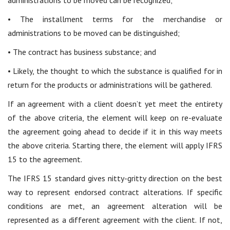
administrations to be moved can be recognized;
• The installment terms for the merchandise or
administrations to be moved can be distinguished;
• The contract has business substance; and
• Likely, the thought to which the substance is qualified for in
return for the products or administrations will be gathered.
If an agreement with a client doesn’t yet meet the entirety
of the above criteria, the element will keep on re-evaluate
the agreement going ahead to decide if it in this way meets
the above criteria. Starting there, the element will apply IFRS
15 to the agreement.
The IFRS 15 standard gives nitty-gritty direction on the best
way to represent endorsed contract alterations. If specific
conditions are met, an agreement alteration will be
represented as a different agreement with the client. If not,