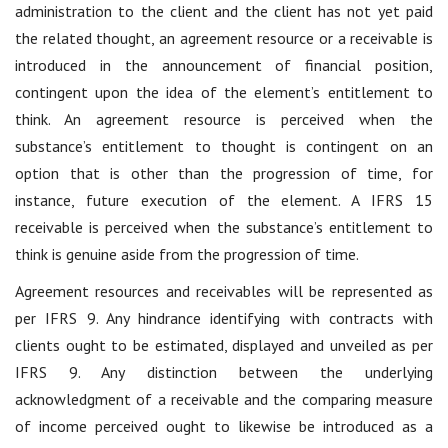
administration to the client and the client has not yet paid
the related thought, an agreement resource or a receivable is
introduced in the announcement of financial position,
contingent upon the idea of the element’s entitlement to
think. An agreement resource is perceived when the
substance’s entitlement to thought is contingent on an
option that is other than the progression of time, for
instance, future execution of the element. A IFRS 15
receivable is perceived when the substance’s entitlement to
think is genuine aside from the progression of time.
Agreement resources and receivables will be represented as
per IFRS 9. Any hindrance identifying with contracts with
clients ought to be estimated, displayed and unveiled as per
IFRS 9. Any distinction between the underlying
acknowledgment of a receivable and the comparing measure
of income perceived ought to likewise be introduced as a