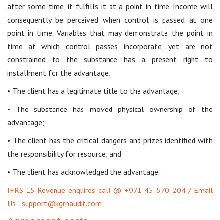
after some time, it fulfills it at a point in time. Income will
consequently be perceived when control is passed at one
point in time. Variables that may demonstrate the point in
time at which control passes incorporate, yet are not
constrained to the substance has a present right to
installment for the advantage;
• The client has a legitimate title to the advantage;
• The substance has moved physical ownership of the
advantage;
• The client has the critical dangers and prizes identified with
the responsibility for resource; and
• The client has acknowledged the advantage.
IFRS 15 Revenue enquires call @ +971 45 570 204 / Email
Us : support@kgrnaudit.com