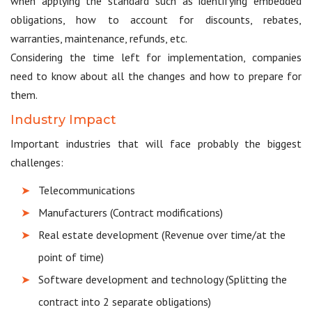
when applying the standard such as identifying embedded
obligations, how to account for discounts, rebates,
warranties, maintenance, refunds, etc.
Considering the time left for implementation, companies
need to know about all the changes and how to prepare for
them.
Industry Impact
Important industries that will face probably the biggest
challenges:
Telecommunications
Manufacturers (Contract modifications)
Real estate development (Revenue over time/at the
point of time)
Software development and technology (Splitting the
contract into 2 separate obligations)