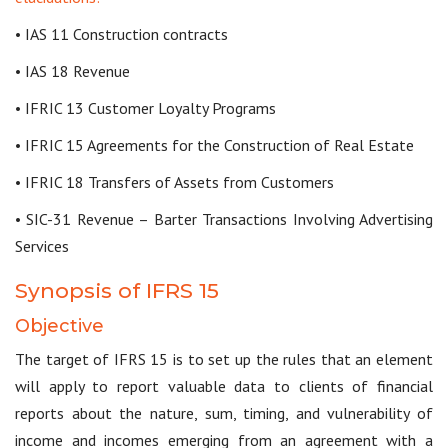
• IAS 11 Construction contracts
• IAS 18 Revenue
• IFRIC 13 Customer Loyalty Programs
• IFRIC 15 Agreements for the Construction of Real Estate
• IFRIC 18 Transfers of Assets from Customers
• SIC-31 Revenue – Barter Transactions Involving Advertising
Services
Synopsis of IFRS 15
Objective
The target of IFRS 15 is to set up the rules that an element
will apply to report valuable data to clients of financial
reports about the nature, sum, timing, and vulnerability of
income and incomes emerging from an agreement with a