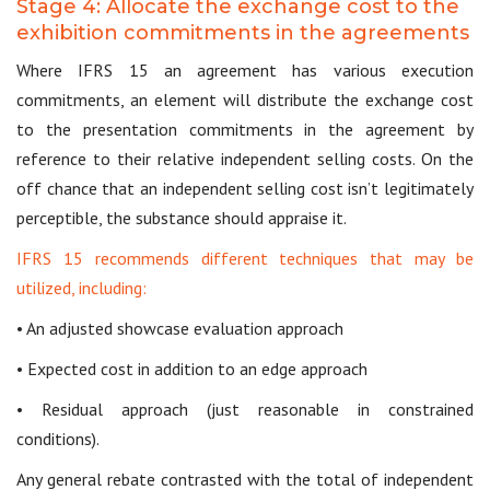
Stage 4: Allocate the exchange cost to the
exhibition commitments in the agreements
Where IFRS 15 an agreement has various execution
commitments, an element will distribute the exchange cost
to the presentation commitments in the agreement by
reference to their relative independent selling costs. On the
off chance that an independent selling cost isn’t legitimately
perceptible, the substance should appraise it.
IFRS 15 recommends different techniques that may be
utilized, including:
• An adjusted showcase evaluation approach
• Expected cost in addition to an edge approach
• Residual approach (just reasonable in constrained
conditions).
Any general rebate contrasted with the total of independent