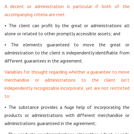
A decent or administration is particular if both of the
accompanying criteria are met:
• The client can profit by the great or administrations all
alone or related to other promptly accessible assets; and
• The elements guaranteed to move the great or
administration to the client is independently identifiable from
different guarantees in the agreement.
Variables for thought regarding whether a guarantee to move
merchandise or administrations to the client isn’t
independently recognizable incorporate, yet are not restricted
to:
• The substance provides a huge help of incorporating the
products or administrations with different merchandise or
administrations guaranteed in the agreement;