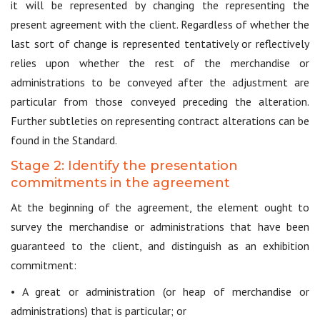
it will be represented by changing the representing the
present agreement with the client. Regardless of whether the
last sort of change is represented tentatively or reflectively
relies upon whether the rest of the merchandise or
administrations to be conveyed after the adjustment are
particular from those conveyed preceding the alteration.
Further subtleties on representing contract alterations can be
found in the Standard.
Stage 2: Identify the presentation
commitments in the agreement
At the beginning of the agreement, the element ought to
survey the merchandise or administrations that have been
guaranteed to the client, and distinguish as an exhibition
commitment:
• A great or administration (or heap of merchandise or
administrations) that is particular; or