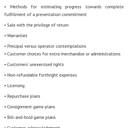
• Methods for estimating progress towards complete
fulfillment of a presentation commitment
• Sale with the privilege of return
• Warranties
• Principal versus operator contemplations
• Customer choices for extra merchandise or administrations
• Customers’ unexercised rights
• Non-refundable forthright expenses
• Licensing
• Repurchase plans
• Consignment game plans
• Bill-and-hold game plans
• Customer acknowledgment