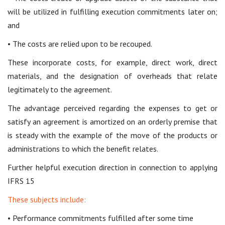
will be utilized in fulfilling execution commitments later on;
and
• The costs are relied upon to be recouped.
These incorporate costs, for example, direct work, direct
materials, and the designation of overheads that relate
legitimately to the agreement.
The advantage perceived regarding the expenses to get or
satisfy an agreement is amortized on an orderly premise that
is steady with the example of the move of the products or
administrations to which the benefit relates.
Further helpful execution direction in connection to applying
IFRS 15
These subjects include:
• Performance commitments fulfilled after some time