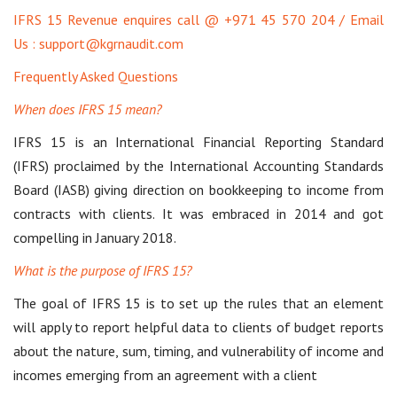
IFRS 15 Revenue enquires call @ +971 45 570 204 / Email
Us : support@kgrnaudit.com
Frequently Asked Questions
When does IFRS 15 mean?
IFRS 15 is an International Financial Reporting Standard
(IFRS) proclaimed by the International Accounting Standards
Board (IASB) giving direction on bookkeeping to income from
contracts with clients. It was embraced in 2014 and got
compelling in January 2018.
What is the purpose of IFRS 15?
The goal of IFRS 15 is to set up the rules that an element
will apply to report helpful data to clients of budget reports
about the nature, sum, timing, and vulnerability of income and
incomes emerging from an agreement with a client