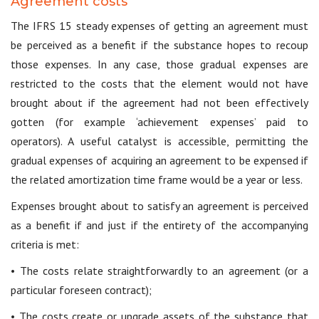
Agreement costs
The IFRS 15 steady expenses of getting an agreement must
be perceived as a benefit if the substance hopes to recoup
those expenses. In any case, those gradual expenses are
restricted to the costs that the element would not have
brought about if the agreement had not been effectively
gotten (for example ‘achievement expenses’ paid to
operators). A useful catalyst is accessible, permitting the
gradual expenses of acquiring an agreement to be expensed if
the related amortization time frame would be a year or less.
Expenses brought about to satisfy an agreement is perceived
as a benefit if and just if the entirety of the accompanying
criteria is met:
• The costs relate straightforwardly to an agreement (or a
particular foreseen contract);
• The costs create or upgrade assets of the substance that