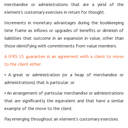
merchandise or administrations that are a yield of the
element’s customary exercises in return for thought.
Increments in monetary advantages during the bookkeeping
time frame as inflows or upgrades of benefits or diminish of
liabilities that outcome in an expansion in value, other than
those identifying with commitments from value members.
A IFRS 15 guarantee in an agreement with a client to move
to the client either:
• A great or administration (or a heap of merchandise or
administrations) that is particular; or
• An arrangement of particular merchandise or administrations
that are significantly the equivalent and that have a similar
example of the move to the client.
Pay emerging throughout an element’s customary exercises.