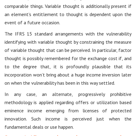
comparable things. Variable thought is additionally present if
an element’s entitlement to thought is dependent upon the
event of a future occasion.
The IFRS 15 standard arrangements with the vulnerability
identifying with variable thought by constraining the measure
of variable thought that can be perceived. In particular, factor
thought is possibly remembered for the exchange cost if, and
to the degree that, it is profoundly plausible that its
incorporation won’t bring about a huge income inversion later
on when the vulnerability has been in this way settled.
In any case, an alternate, progressively prohibitive
methodology is applied regarding offers or utilization based
eminence income emerging from licenses of protected
innovation. Such income is perceived just when the
fundamental deals or use happen.