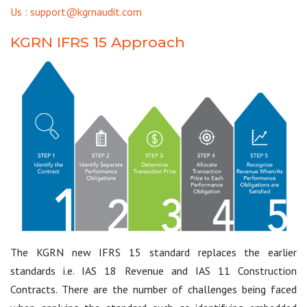
Us : support@kgrnaudit.com
KGRN IFRS 15 Approach
The KGRN new IFRS 15 standard replaces the earlier
standards i.e. IAS 18 Revenue and IAS 11 Construction
Contracts. There are the number of challenges being faced