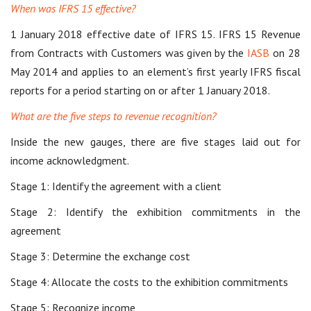
When was IFRS 15 effective?
1 January 2018 effective date of IFRS 15. IFRS 15 Revenue
from Contracts with Customers was given by the
IASB
on 28
May 2014 and applies to an element’s first yearly IFRS fiscal
reports for a period starting on or after 1 January 2018.
What are the five steps to revenue recognition?
Inside the new gauges, there are five stages laid out for
income acknowledgment.
Stage 1: Identify the agreement with a client
Stage 2: Identify the exhibition commitments in the
agreement
Stage 3: Determine the exchange cost
Stage 4: Allocate the costs to the exhibition commitments
Stage 5: Recognize income