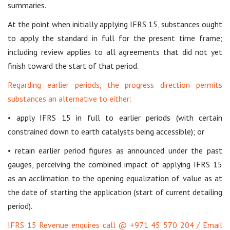
summaries.
At the point when initially applying IFRS 15, substances ought
to apply the standard in full for the present time frame;
including review applies to all agreements that did not yet
finish toward the start of that period.
Regarding earlier periods, the progress direction permits
substances an alternative to either:
• apply IFRS 15 in full to earlier periods (with certain
constrained down to earth catalysts being accessible); or
• retain earlier period figures as announced under the past
gauges, perceiving the combined impact of applying IFRS 15
as an acclimation to the opening equalization of value as at
the date of starting the application (start of current detailing
period).
IFRS 15 Revenue enquires call @ +971 45 570 204 / Email