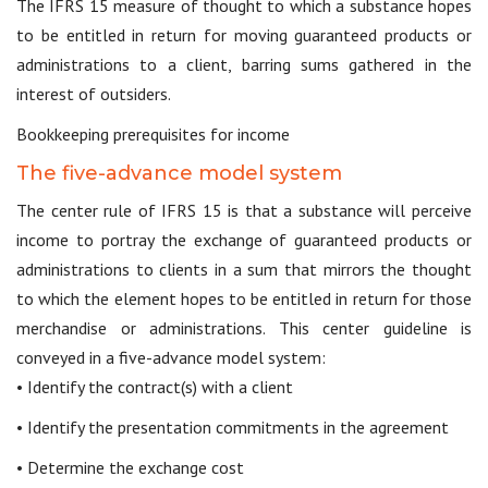
The IFRS 15 measure of thought to which a substance hopes
to be entitled in return for moving guaranteed products or
administrations to a client, barring sums gathered in the
interest of outsiders.
Bookkeeping prerequisites for income
The five-advance model system
The center rule of IFRS 15 is that a substance will perceive
income to portray the exchange of guaranteed products or
administrations to clients in a sum that mirrors the thought
to which the element hopes to be entitled in return for those
merchandise or administrations. This center guideline is
conveyed in a five-advance model system:
• Identify the contract(s) with a client
• Identify the presentation commitments in the agreement
• Determine the exchange cost