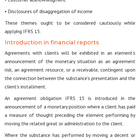
• Disclosures of disaggregation of income
These themes ought to be considered cautiously while
applying IFRS 15.
Introduction in financial reports
Agreements with clients will be exhibited in an element’s
announcement of the monetary situation as an agreement
risk, an agreement resource, or a receivable, contingent upon
the connection between the substance’s presentation and the
client’s installment.
An agreement obligation IFRS 15 is introduced in the
announcement of a monetary position where a client has paid
a measure of thought preceding the element performing by
moving the related great or administration to the client.
Where the substance has performed by moving a decent or