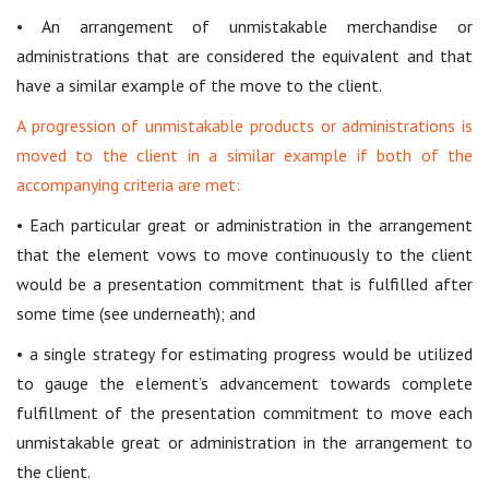
• An arrangement of unmistakable merchandise or
administrations that are considered the equivalent and that
have a similar example of the move to the client.
A progression of unmistakable products or administrations is
moved to the client in a similar example if both of the
accompanying criteria are met:
• Each particular great or administration in the arrangement
that the element vows to move continuously to the client
would be a presentation commitment that is fulfilled after
some time (see underneath); and
• a single strategy for estimating progress would be utilized
to gauge the element’s advancement towards complete
fulfillment of the presentation commitment to move each
unmistakable great or administration in the arrangement to
the client.