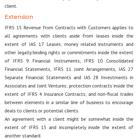
client.
Extension
IFRS 15 Revenue from Contracts with Customers applies to
all agreements with clients aside from leases inside the
extent of IAS 17 Leases; money related instruments and
other legally binding rights or commitments inside the extent
of IFRS 9 Financial Instruments, IFRS 10 Consolidated
Financial Statements, IFRS 11 Joint Arrangements, IAS 27
Separate Financial Statements and IAS 28 Investments in
Associates and Joint Ventures; protection contracts inside the
extent of IFRS 4 Insurance Contracts; and non-fiscal trades
between elements in a similar line of business to encourage
deals to clients or potential clients.
An agreement with a client might be somewhat inside the
extent of IFRS 15 and incompletely inside the extent of
another standard.