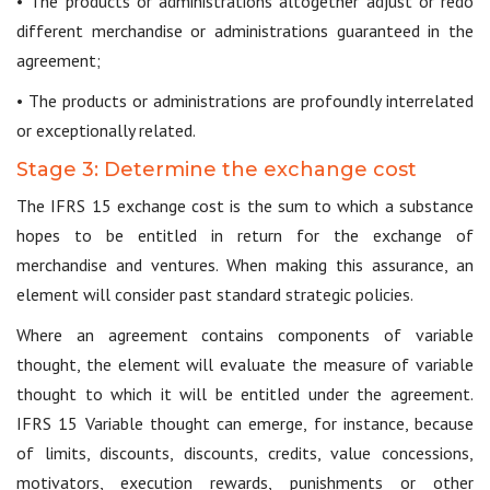
• The products or administrations altogether adjust or redo
different merchandise or administrations guaranteed in the
agreement;
• The products or administrations are profoundly interrelated
or exceptionally related.
Stage 3: Determine the exchange cost
The IFRS 15 exchange cost is the sum to which a substance
hopes to be entitled in return for the exchange of
merchandise and ventures. When making this assurance, an
element will consider past standard strategic policies.
Where an agreement contains components of variable
thought, the element will evaluate the measure of variable
thought to which it will be entitled under the agreement.
IFRS 15 Variable thought can emerge, for instance, because
of limits, discounts, discounts, credits, value concessions,
motivators, execution rewards, punishments or other