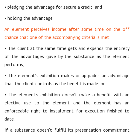
• pledging the advantage for secure a credit; and
• holding the advantage.
An element perceives income after some time on the off
chance that one of the accompanying criteria is met:
• The client at the same time gets and expends the entirety
of the advantages gave by the substance as the element
performs;
• The element’s exhibition makes or upgrades an advantage
that the client controls as the benefit is made; or
• The element’s exhibition doesn’t make a benefit with an
elective use to the element and the element has an
enforceable right to installment for execution finished to
date.
If a substance doesn’t fulfill its presentation commitment