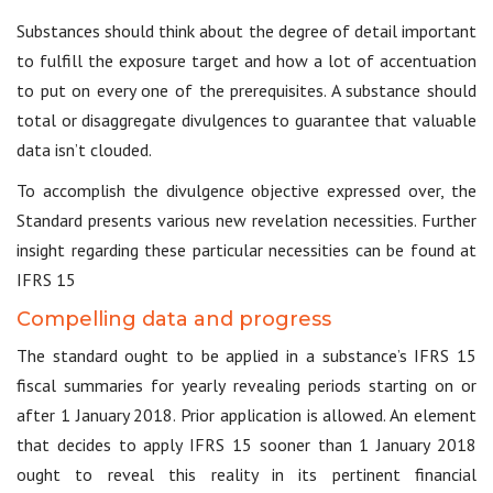
Substances should think about the degree of detail important
to fulfill the exposure target and how a lot of accentuation
to put on every one of the prerequisites. A substance should
total or disaggregate divulgences to guarantee that valuable
data isn’t clouded.
To accomplish the divulgence objective expressed over, the
Standard presents various new revelation necessities. Further
insight regarding these particular necessities can be found at
IFRS 15
Compelling data and progress
The standard ought to be applied in a substance’s IFRS 15
fiscal summaries for yearly revealing periods starting on or
after 1 January 2018. Prior application is allowed. An element
that decides to apply IFRS 15 sooner than 1 January 2018
ought to reveal this reality in its pertinent financial