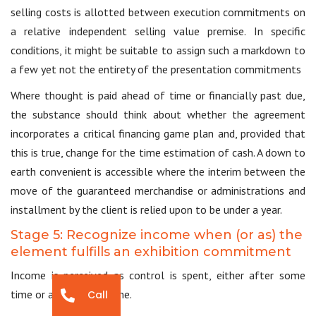
selling costs is allotted between execution commitments on
a relative independent selling value premise. In specific
conditions, it might be suitable to assign such a markdown to
a few yet not the entirety of the presentation commitments
Where thought is paid ahead of time or financially past due,
the substance should think about whether the agreement
incorporates a critical financing game plan and, provided that
this is true, change for the time estimation of cash. A down to
earth convenient is accessible where the interim between the
move of the guaranteed merchandise or administrations and
installment by the client is relied upon to be under a year.
Stage 5: Recognize income when (or as) the
element fulfills an exhibition commitment
Income is perceived as control is spent, either after some
time or at a point in time.
Call