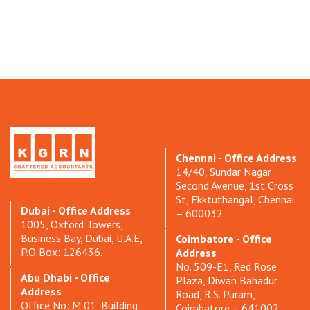
Chennai - Office Address
14/40, Sundar Nagar
Second Avenue, 1st Cross
St, Ekktuthangal, Chennai
Dubai - Office Address
– 600032.
1005, Oxford Towers,
Business Bay, Dubai, U.A.E,
Coimbatore - Office
P.O Box: 126436.
Address
No. 509-E1, Red Rose
Abu Dhabi - Office
Plaza, Diwan Bahadur
Address
Road, R.S. Puram,
Office No: M 01, Building
Coimbatore – 641002