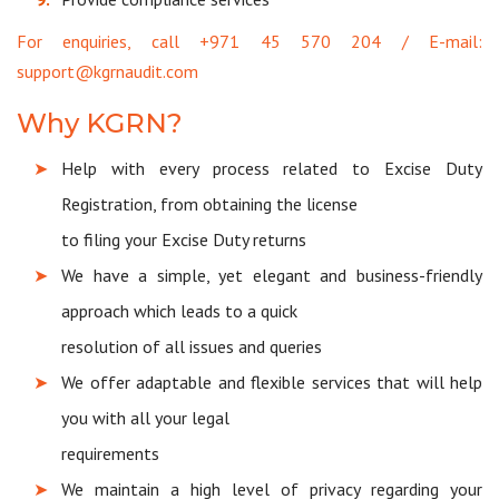
For enquiries, call +971 45 570 204 / E-mail:
support@kgrnaudit.com
Why KGRN?
Help with every process related to Excise Duty
Registration, from obtaining the license
to filing your Excise Duty returns
We have a simple, yet elegant and business-friendly
approach which leads to a quick
resolution of all issues and queries
We offer adaptable and flexible services that will help
you with all your legal
requirements
We maintain a high level of privacy regarding your