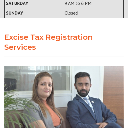
SATURDAY
9 AM to 6 PM
SUNDAY
Closed
Excise Tax Registration
Services