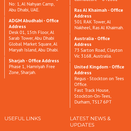
No: 1, Al Nahyan Camp,
Abu Dhabi, UAE.
Ras Al Khaimah - Office
Address
ADGM Abudhabi - Office
501 RAK Tower, Al
Address
Nakheel, Ras Al Khaimah.
Desk 01, 15th Floor, Al
Sarab Tower, Abu Dhabi
Australia - Office
Global Market Square, Al
Address
Maryah Island, Abu Dhabi.
73 Sarton Road, Clayton
Vic 3168, Australia.
Sharjah - Office Address
Phase 1, Hamriyah Free
United Kingdom - Office
Zone, Sharjah.
Address
Regus - Stockton on Tees
Office.
Fast Track House,
Stockton-On-Tees,
Durham, TS17 6PT
USEFUL LINKS
LATEST NEWS &
UPDATES