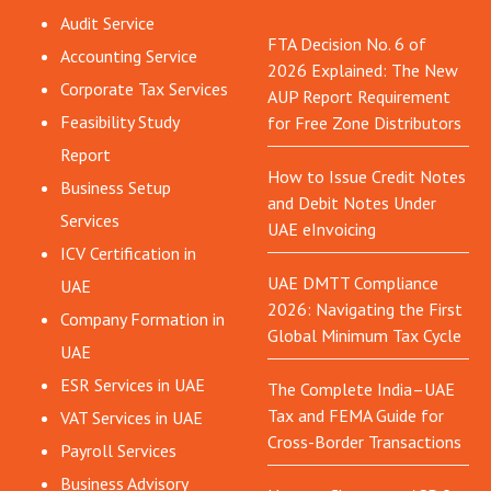
Audit Service
FTA Decision No. 6 of
Accounting Service
2026 Explained: The New
Corporate Tax Services
AUP Report Requirement
Feasibility Study
for Free Zone Distributors
Report
How to Issue Credit Notes
Business Setup
and Debit Notes Under
Services
UAE eInvoicing
ICV Certification in
UAE DMTT Compliance
UAE
2026: Navigating the First
Company Formation in
Global Minimum Tax Cycle
UAE
ESR Services in UAE
The Complete India–UAE
Tax and FEMA Guide for
VAT Services in UAE
Cross-Border Transactions
Payroll Services
Business Advisory