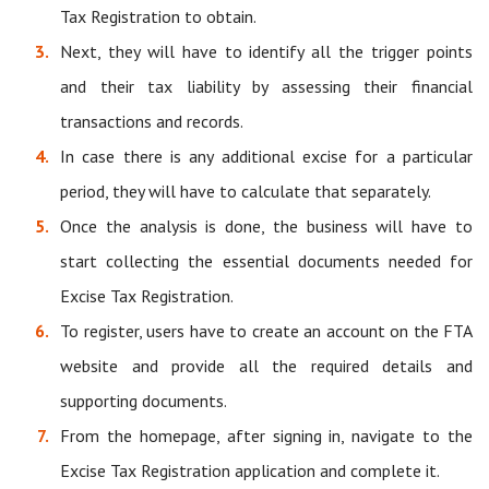
Tax Registration to obtain.
Next, they will have to identify all the trigger points
and their tax liability by assessing their financial
transactions and records.
In case there is any additional excise for a particular
period, they will have to calculate that separately.
Once the analysis is done, the business will have to
start collecting the essential documents needed for
Excise Tax Registration.
To register, users have to create an account on the FTA
website and provide all the required details and
supporting documents.
From the homepage, after signing in, navigate to the
Excise Tax Registration application and complete it.