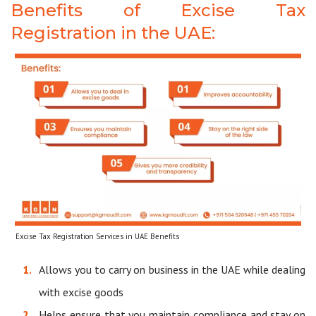
Benefits of Excise Tax
Registration in the UAE:
Excise Tax Registration Services in UAE Benefits
Allows you to carry on business in the UAE while dealing
with excise goods
Helps ensure that you maintain compliance and stay on