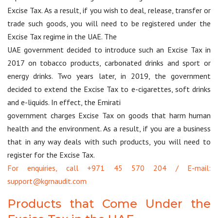
Excise Tax. As a result, if you wish to deal, release, transfer or
trade such goods, you will need to be registered under the
Excise Tax regime in the UAE. The
UAE government decided to introduce such an Excise Tax in
2017 on tobacco products, carbonated drinks and sport or
energy drinks. Two years later, in 2019, the government
decided to extend the Excise Tax to e-cigarettes, soft drinks
and e-liquids. In effect, the Emirati
government charges Excise Tax on goods that harm human
health and the environment. As a result, if you are a business
that in any way deals with such products, you will need to
register for the Excise Tax.
For enquiries, call +971 45 570 204 / E-mail:
support@kgrnaudit.com
Products that Come Under the