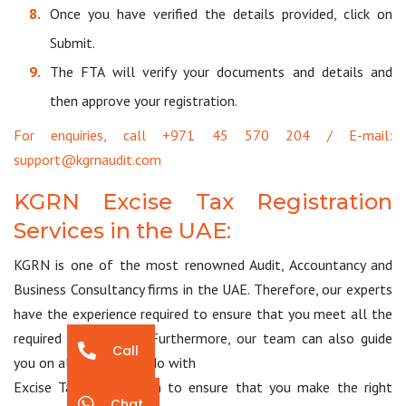
Once you have verified the details provided, click on
Submit.
The FTA will verify your documents and details and
then approve your registration.
For enquiries, call +971 45 570 204 / E-mail:
support@kgrnaudit.com
KGRN Excise Tax Registration
Services in the UAE:
KGRN is one of the most renowned Audit, Accountancy and
Business Consultancy firms in the UAE. Therefore, our experts
have the experience required to ensure that you meet all the
required compliances. Furthermore, our team can also guide
Call
you on all matters to do with
Excise Tax Registration to ensure that you make the right
Chat