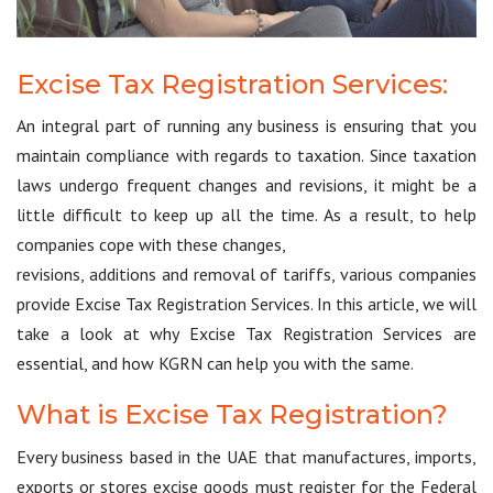
Excise Tax Registration Services:
An integral part of running any business is ensuring that you
maintain compliance with regards to taxation. Since taxation
laws undergo frequent changes and revisions, it might be a
little difficult to keep up all the time. As a result, to help
companies cope with these changes,
revisions, additions and removal of tariffs, various companies
provide Excise Tax Registration Services. In this article, we will
take a look at why Excise Tax Registration Services are
essential, and how KGRN can help you with the same.
What is Excise Tax Registration?
Every business based in the UAE that manufactures, imports,
exports or stores excise goods must register for the Federal