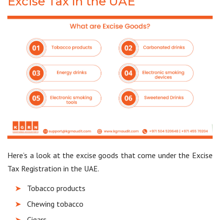
Excise Tax in the UAE
Here’s a look at the excise goods that come under the Excise
Tax Registration in the UAE.
Tobacco products
Chewing tobacco
Cigars