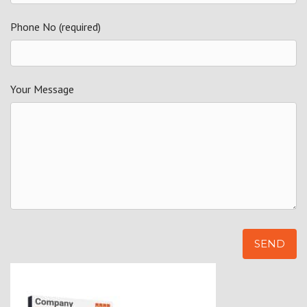
Phone No (required)
Your Message
Alternative: