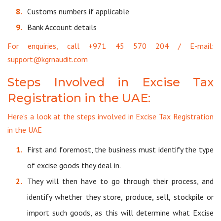
Customs numbers if applicable
Bank Account details
For enquiries, call +971 45 570 204 / E-mail:
support@kgrnaudit.com
Steps Involved in Excise Tax
Registration in the UAE:
Here’s a look at the steps involved in Excise Tax Registration
in the UAE
First and foremost, the business must identify the type
of excise goods they deal in.
They will then have to go through their process, and
identify whether they store, produce, sell, stockpile or
import such goods, as this will determine what Excise