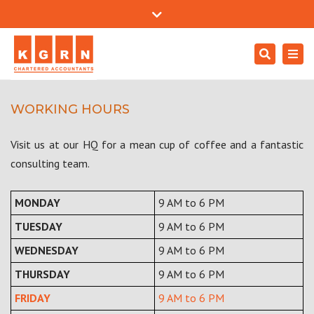
Mon - Sat: 9:00 - 18:00
+971 4557 0204
Close
support@kgrnaudit.com
top
Search
Togg
bar
Careers
navi
WORKING HOURS
Visit us at our HQ for a mean cup of coffee and a fantastic
consulting team.
MONDAY
9 AM to 6 PM
TUESDAY
9 AM to 6 PM
WEDNESDAY
9 AM to 6 PM
THURSDAY
9 AM to 6 PM
FRIDAY
9 AM to 6 PM