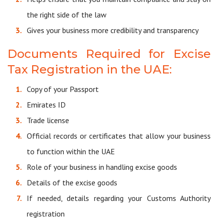
the right side of the law
Gives your business more credibility and transparency
Documents Required for Excise
Tax Registration in the UAE:
Copy of your Passport
Emirates ID
Trade license
Official records or certificates that allow your business
to function within the UAE
Role of your business in handling excise goods
Details of the excise goods
If needed, details regarding your Customs Authority
registration