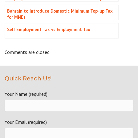
Bahrain to Introduce Domestic Minimum Top-up Tax
for MNEs
Self Employment Tax vs Employment Tax
Comments are closed.
Quick Reach Us!
Your Name (required)
Your Email (required)