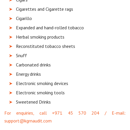
Cigarettes and Cigarette rags
Cigarillo
Expanded and hand-rolled tobacco
Herbal smoking products
Reconstituted tobacco sheets
Snuff
Carbonated drinks
Energy drinks
Electronic smoking devices
Electronic smoking tools
Sweetened Drinks
For enquiries, call +971 45 570 204 / E-mail:
support@kgrnaudit.com