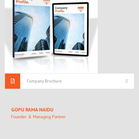
Company Brochure
GOPU RAMA NAIDU
Founder & Managing Partner