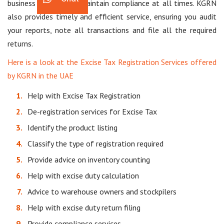
business choices and maintain compliance at all times. KGRN
also provides timely and efficient service, ensuring you audit
your reports, note all transactions and file all the required
returns.
Here is a look at the Excise Tax Registration Services offered
by KGRN in the UAE
Help with Excise Tax Registration
De-registration services for Excise Tax
Identify the product listing
Classify the type of registration required
Provide advice on inventory counting
Help with excise duty calculation
Advice to warehouse owners and stockpilers
Help with excise duty return filing
Provide compliance services