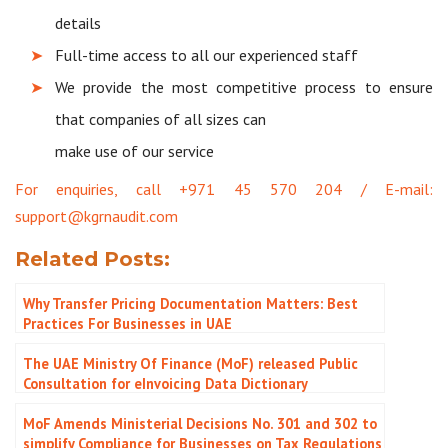
details
Full-time access to all our experienced staff
We provide the most competitive process to ensure
that companies of all sizes can
make use of our service
For enquiries, call +971 45 570 204 / E-mail:
support@kgrnaudit.com
Related Posts:
Why Transfer Pricing Documentation Matters: Best
Practices For Businesses in UAE
The UAE Ministry Of Finance (MoF) released Public
Consultation for eInvoicing Data Dictionary
MoF Amends Ministerial Decisions No. 301 and 302 to
simplify Compliance for Businesses on Tax Regulations