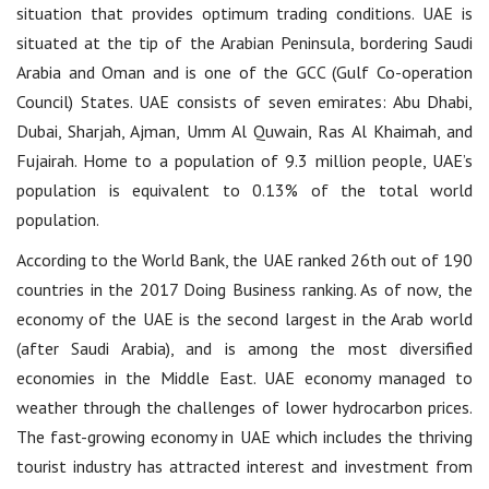
situation that provides optimum trading conditions. UAE is
situated at the tip of the Arabian Peninsula, bordering Saudi
Arabia and Oman and is one of the GCC (Gulf Co-operation
Council) States. UAE consists of seven emirates: Abu Dhabi,
Dubai, Sharjah, Ajman, Umm Al Quwain, Ras Al Khaimah, and
Fujairah. Home to a population of 9.3 million people, UAE’s
population is equivalent to 0.13% of the total world
population.
According to the World Bank, the UAE ranked 26th out of 190
countries in the 2017 Doing Business ranking. As of now, the
economy of the UAE is the second largest in the Arab world
(after Saudi Arabia), and is among the most diversified
economies in the Middle East. UAE economy managed to
weather through the challenges of lower hydrocarbon prices.
The fast-growing economy in UAE which includes the thriving
tourist industry has attracted interest and investment from