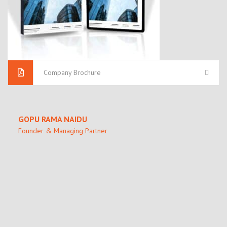
Company Brochure
GOPU RAMA NAIDU
Founder & Managing Partner