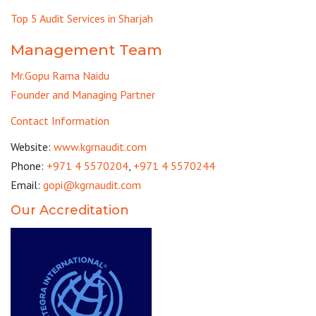
Top 5 Audit Services in Sharjah
Management Team
Mr.Gopu Rama Naidu
Founder and Managing Partner
Contact Information
Website:
www.kgrnaudit.com
Phone:
+971 4 5570204
,
+971 4 5570244
Email:
gopi@kgrnaudit.com
Our Accreditation