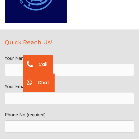
Quick Reach Us!
Your Name (required)
Call
Chat
Your Email (required)
Phone No (required)