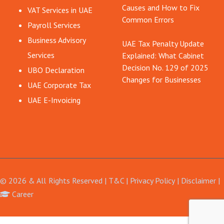
Causes and How to Fix
VAT Services in UAE
Common Errors
Payroll Services
Business Advisory
UAE Tax Penalty Update
Services
Explained: What Cabinet
Decision No. 129 of 2025
UBO Declaration
Changes for Businesses
UAE Corporate Tax
UAE E-Invoicing
© 2026 & All Rights Reserved |
T&C
|
Privacy Policy
|
Disclaimer
Career