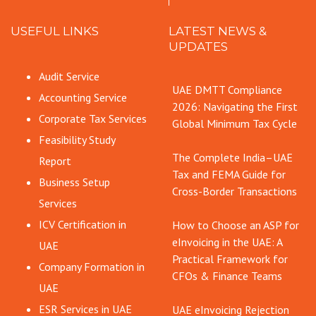
USEFUL LINKS
LATEST NEWS &
UPDATES
Audit Service
UAE DMTT Compliance
Accounting Service
2026: Navigating the First
Corporate Tax Services
Global Minimum Tax Cycle
Feasibility Study
The Complete India–UAE
Report
Tax and FEMA Guide for
Business Setup
Cross-Border Transactions
Services
ICV Certification in
How to Choose an ASP for
eInvoicing in the UAE: A
UAE
Practical Framework for
Company Formation in
CFOs & Finance Teams
UAE
ESR Services in UAE
UAE eInvoicing Rejection