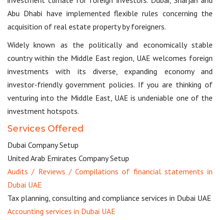
Abu Dhabi have implemented flexible rules concerning the
acquisition of real estate property by foreigners.
Widely known as the politically and economically stable
country within the Middle East region, UAE welcomes foreign
investments with its diverse, expanding economy and
investor-friendly government policies. If you are thinking of
venturing into the Middle East, UAE is undeniable one of the
investment hotspots.
Services Offered
Dubai Company Setup
United Arab Emirates Company Setup
Audits / Reviews / Compilations of financial statements in
Dubai UAE
Tax planning, consulting and compliance services in Dubai UAE
Accounting services in Dubai UAE