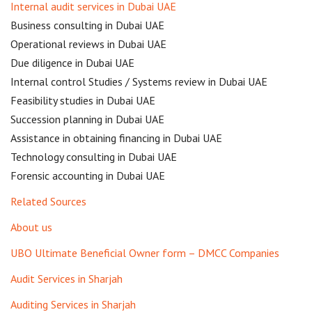
Internal audit services in Dubai UAE
Business consulting in Dubai UAE
Operational reviews in Dubai UAE
Due diligence in Dubai UAE
Internal control Studies / Systems review in Dubai UAE
Feasibility studies in Dubai UAE
Succession planning in Dubai UAE
Assistance in obtaining financing in Dubai UAE
Technology consulting in Dubai UAE
Forensic accounting in Dubai UAE
Related Sources
About us
UBO Ultimate Beneficial Owner form – DMCC Companies
Audit Services in Sharjah
Auditing Services in Sharjah