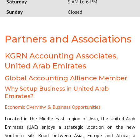
Saturday
9 AM to 6 PM
Sunday
Closed
Partners and Associations
KGRN Accounting Associates,
United Arab Emirates
Global Accounting Alliance Member
Why Setup Business in United Arab
Emirates?
Economic Overview & Business Opportunities
Located in the Middle East region of Asia, the United Arab
Emirates (UAE) enjoys a strategic location on the new
Southern Silk Road between Asia, Europe and Africa, a