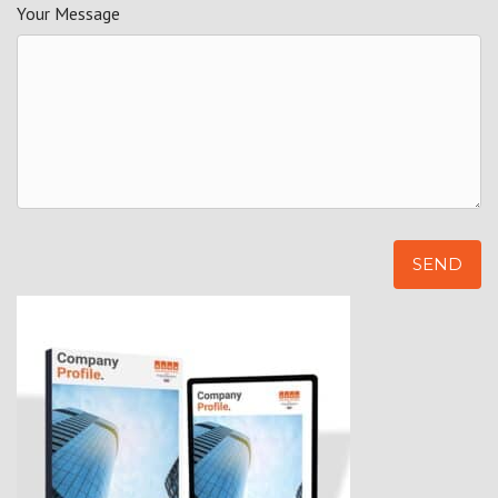
Your Message
Alternative: