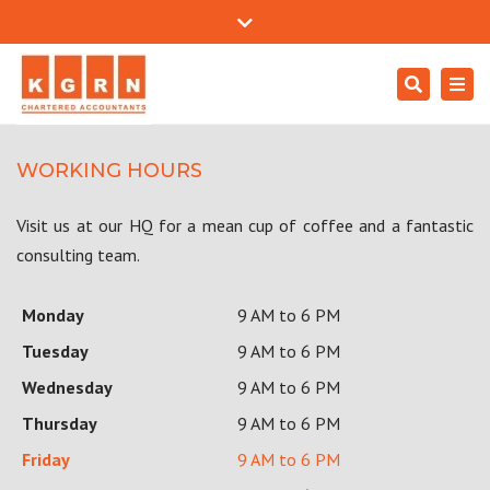
Mon - Sat: 9:00 - 18:00
+971 4557 0204
Close
support@kgrnaudit.com
top
Search
Togg
bar
Careers
navi
WORKING HOURS
Visit us at our HQ for a mean cup of coffee and a fantastic
consulting team.
Monday
9 AM to 6 PM
Tuesday
9 AM to 6 PM
Wednesday
9 AM to 6 PM
Thursday
9 AM to 6 PM
Friday
9 AM to 6 PM