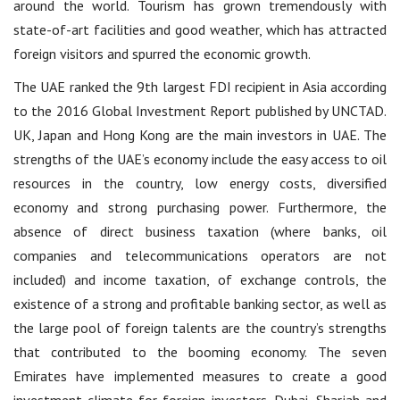
around the world. Tourism has grown tremendously with
state-of-art facilities and good weather, which has attracted
foreign visitors and spurred the economic growth.
The UAE ranked the 9th largest FDI recipient in Asia according
to the 2016 Global Investment Report published by UNCTAD.
UK, Japan and Hong Kong are the main investors in UAE. The
strengths of the UAE’s economy include the easy access to oil
resources in the country, low energy costs, diversified
economy and strong purchasing power. Furthermore, the
absence of direct business taxation (where banks, oil
companies and telecommunications operators are not
included) and income taxation, of exchange controls, the
existence of a strong and profitable banking sector, as well as
the large pool of foreign talents are the country’s strengths
that contributed to the booming economy. The seven
Emirates have implemented measures to create a good
investment climate for foreign investors. Dubai, Sharjah and