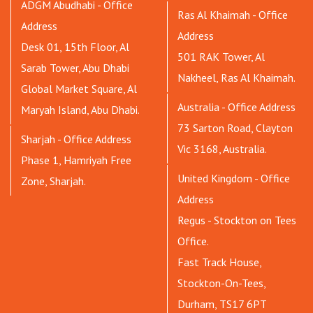
ADGM Abudhabi - Office
Ras Al Khaimah - Office
Address
Address
Desk 01, 15th Floor, Al
501 RAK Tower, Al
Sarab Tower, Abu Dhabi
Nakheel, Ras Al Khaimah.
Global Market Square, Al
Australia - Office Address
Maryah Island, Abu Dhabi.
73 Sarton Road, Clayton
Sharjah - Office Address
Vic 3168, Australia.
Phase 1, Hamriyah Free
United Kingdom - Office
Zone, Sharjah.
Address
Regus - Stockton on Tees
Office.
Fast Track House,
Stockton-On-Tees,
Durham, TS17 6PT