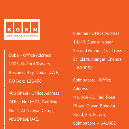
Chennai - Office Address
14/40, Sundar Nagar
Second Avenue, 1st Cross
Dubai - Office Address
St, Ekktuthangal, Chennai
1005, Oxford Towers,
– 600032.
Business Bay, Dubai, U.A.E,
Coimbatore - Office
P.O Box: 126436.
Address
Abu Dhabi - Office Address
No. 509-E1, Red Rose
Office No: M 01, Building
Plaza, Diwan Bahadur
No: 1, Al Nahyan Camp,
Road, R.S. Puram,
Abu Dhabi, UAE.
Coimbatore – 641002