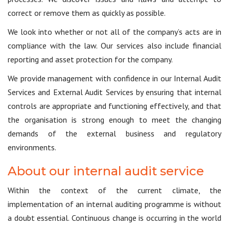
correct or remove them as quickly as possible.
We look into whether or not all of the company’s acts are in
compliance with the law. Our services also include financial
reporting and asset protection for the company.
We provide management with confidence in our Internal Audit
Services and External Audit Services by ensuring that internal
controls are appropriate and functioning effectively, and that
the organisation is strong enough to meet the changing
demands of the external business and regulatory
environments.
About our internal audit service
Within the context of the current climate, the
implementation of an internal auditing programme is without
a doubt essential. Continuous change is occurring in the world