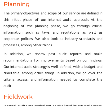
Planning
The primary objectives and scope of our service are defined in
this initial phase of our internal audit approach. At the
beginning of the planning phase, we go through crucial
information such as laws and regulations as well as
corporate policies. We also look at industry standards and
processes, among other things.
In addition, we review past audit reports and make
recommendations for improvements based on our findings.
Our internal audit strategy is well-defined, with a budget and
timetable, among other things. In addition, we go over the
criteria, access, and information needed to complete the
audit.
Fieldwork
Internal audits are carried out at this level by our audit team.