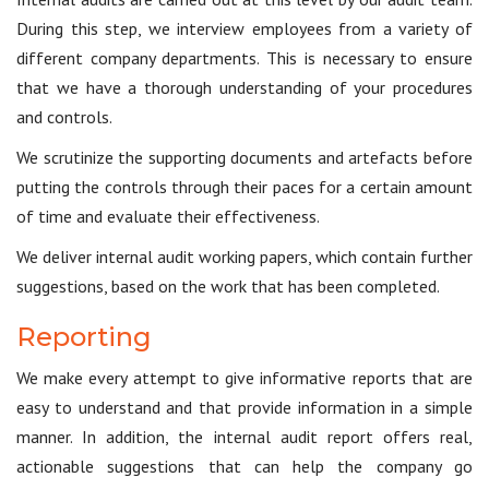
During this step, we interview employees from a variety of
different company departments. This is necessary to ensure
that we have a thorough understanding of your procedures
and controls.
We scrutinize the supporting documents and artefacts before
putting the controls through their paces for a certain amount
of time and evaluate their effectiveness.
We deliver internal audit working papers, which contain further
suggestions, based on the work that has been completed.
Reporting
We make every attempt to give informative reports that are
easy to understand and that provide information in a simple
manner. In addition, the internal audit report offers real,
actionable suggestions that can help the company go