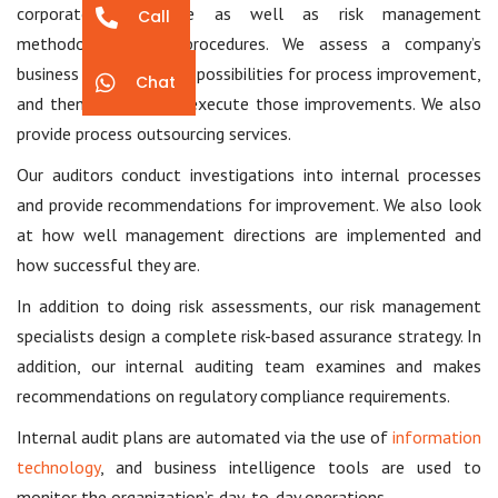
corporate governance as well as risk management
Call
methodologies and procedures. We assess a company’s
business processes, find possibilities for process improvement,
Chat
and then propose and execute those improvements. We also
provide process outsourcing services.
Our auditors conduct investigations into internal processes
and provide recommendations for improvement. We also look
at how well management directions are implemented and
how successful they are.
In addition to doing risk assessments, our risk management
specialists design a complete risk-based assurance strategy. In
addition, our internal auditing team examines and makes
recommendations on regulatory compliance requirements.
Internal audit plans are automated via the use of
information
technology
, and business intelligence tools are used to
monitor the organization’s day-to-day operations.