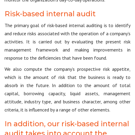
Risk-based internal audit
The primary goal of risk-based internal auditing is to identify
and reduce risks associated with the operation of a company’s
activities. It is carried out by evaluating the present risk
management framework and making improvements in
response to the deficiencies that have been found.
We also compute the company’s prospective risk appetite,
which is the amount of risk that the business is ready to
absorb in the future. In addition to the amount of total
capital, borrowing capacity, liquid assets, management
attitude, industry type, and business character, among other
criteria, it is influenced by a range of other elements.
In addition, our risk-based internal
audit takes into account the