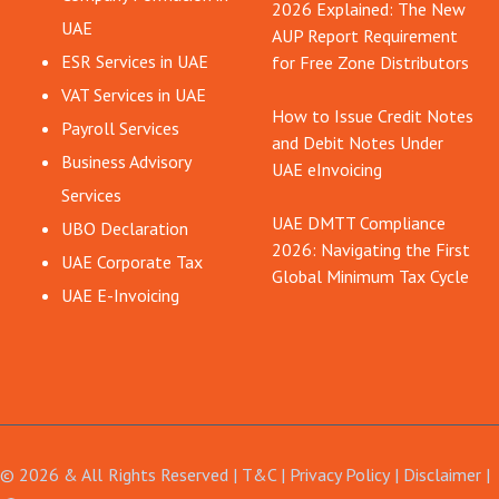
2026 Explained: The New
UAE
AUP Report Requirement
ESR Services in UAE
for Free Zone Distributors
VAT Services in UAE
How to Issue Credit Notes
Payroll Services
and Debit Notes Under
Business Advisory
UAE eInvoicing
Services
UAE DMTT Compliance
UBO Declaration
2026: Navigating the First
UAE Corporate Tax
Global Minimum Tax Cycle
UAE E-Invoicing
© 2026 & All Rights Reserved |
T&C
|
Privacy Policy
|
Disclaimer