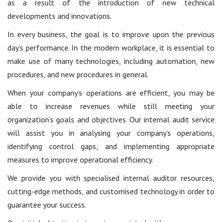
as a result of the introduction of new technical
developments and innovations.
In every business, the goal is to improve upon the previous
day’s performance. In the modern workplace, it is essential to
make use of many technologies, including automation, new
procedures, and new procedures in general.
When your company’s operations are efficient, you may be
able to increase revenues while still meeting your
organization’s goals and objectives. Our internal audit service
will assist you in analysing your company’s operations,
identifying control gaps, and implementing appropriate
measures to improve operational efficiency.
We provide you with specialised internal auditor resources,
cutting-edge methods, and customised technology in order to
guarantee your success.