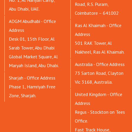
No: 1, Al Nahyan Camp,
Road, R.S. Puram,
Abu Dhabi, UAE.
Coimbatore – 641002
ADGM Abudhabi - Office
Ras Al Khaimah - Office
Address
Address
Desk 01, 15th Floor, Al
501 RAK Tower, Al
Sarab Tower, Abu Dhabi
Nakheel, Ras Al Khaimah.
Global Market Square, Al
Australia - Office Address
Maryah Island, Abu Dhabi.
73 Sarton Road, Clayton
Sharjah - Office Address
Vic 3168, Australia.
Phase 1, Hamriyah Free
United Kingdom - Office
Zone, Sharjah.
Address
Regus - Stockton on Tees
Office.
Fast Track House,