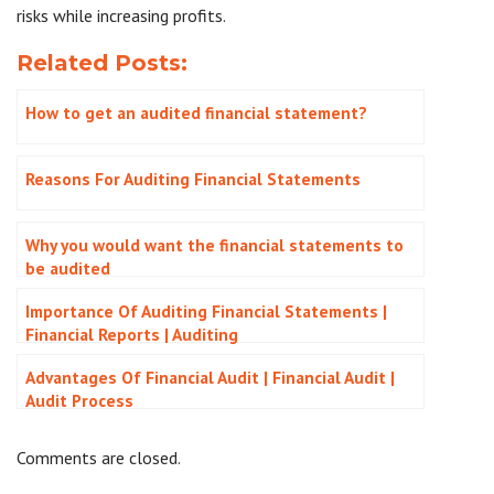
risks while increasing profits.
Related Posts:
How to get an audited financial statement?
Reasons For Auditing Financial Statements
Why you would want the financial statements to
be audited
Importance Of Auditing Financial Statements |
Financial Reports | Auditing
Advantages Of Financial Audit | Financial Audit |
Audit Process
Comments are closed.