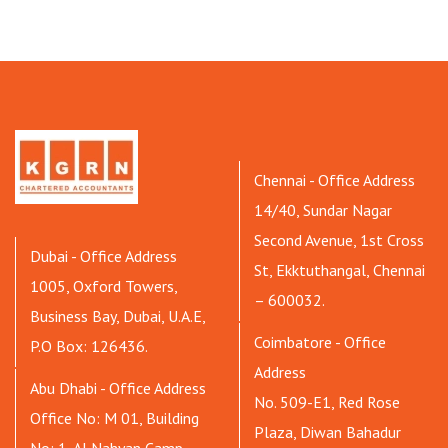
Chennai - Office Address
14/40, Sundar Nagar
Second Avenue, 1st Cross
Dubai - Office Address
St, Ekktuthangal, Chennai
1005, Oxford Towers,
– 600032.
Business Bay, Dubai, U.A.E,
Coimbatore - Office
P.O Box: 126436.
Address
Abu Dhabi - Office Address
No. 509-E1, Red Rose
Office No: M 01, Building
Plaza, Diwan Bahadur