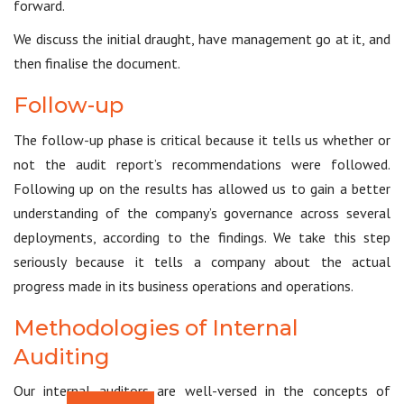
forward.
We discuss the initial draught, have management go at it, and
then finalise the document.
Follow-up
The follow-up phase is critical because it tells us whether or
not the audit report’s recommendations were followed.
Following up on the results has allowed us to gain a better
understanding of the company’s governance across several
deployments, according to the findings. We take this step
seriously because it tells a company about the actual
progress made in its business operations and operations.
Methodologies of Internal
Auditing
Our internal auditors are well-versed in the concepts of