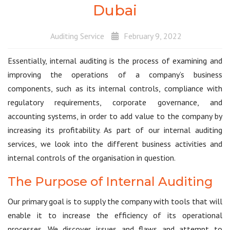
Dubai
Auditing Service
February 9, 2022
Essentially, internal auditing is the process of examining and
improving the operations of a company’s business
components, such as its internal controls, compliance with
regulatory requirements, corporate governance, and
accounting systems, in order to add value to the company by
increasing its profitability. As part of our internal auditing
services, we look into the different business activities and
internal controls of the organisation in question.
The Purpose of Internal Auditing
Our primary goal is to supply the company with tools that will
enable it to increase the efficiency of its operational
processes. We discover issues and flaws and attempt to