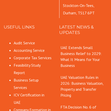
Stockton-On-Tees,
Durham, TS17 6PT
USEFUL LINKS
LATEST NEWS &
UPDATES
Audit Service
UAE Extends Small
Accounting Service
Business Relief to 2029:
Corporate Tax Services
What It Means for Your
Feasibility Study
Business
Report
UAE Valuation Rules in
Business Setup
2026: Business Valuation,
Services
Property and Transfer
ICV Certification in
Pricing
UAE
FTA Decision No. 6 of
Company Formation in