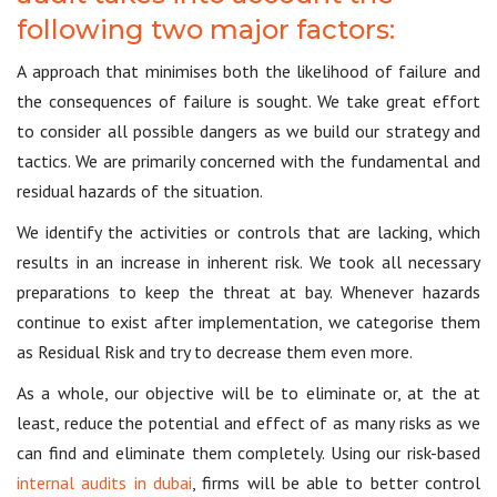
following two major factors:
A approach that minimises both the likelihood of failure and
the consequences of failure is sought. We take great effort
to consider all possible dangers as we build our strategy and
tactics. We are primarily concerned with the fundamental and
residual hazards of the situation.
We identify the activities or controls that are lacking, which
results in an increase in inherent risk. We took all necessary
preparations to keep the threat at bay. Whenever hazards
continue to exist after implementation, we categorise them
as Residual Risk and try to decrease them even more.
As a whole, our objective will be to eliminate or, at the at
least, reduce the potential and effect of as many risks as we
can find and eliminate them completely. Using our risk-based
internal audits in dubai
, firms will be able to better control