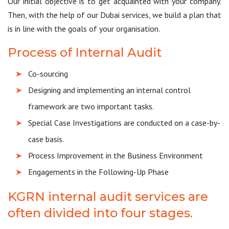
Our initial objective is to get acquainted with your company.
Then, with the help of our Dubai services, we build a plan that
is in line with the goals of your organisation.
Process of Internal Audit
Co-sourcing
Designing and implementing an internal control
framework are two important tasks.
Special Case Investigations are conducted on a case-by-
case basis.
Process Improvement in the Business Environment
Engagements in the Following-Up Phase
KGRN internal audit services are
often divided into four stages.