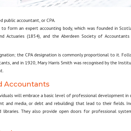
ed public accountant, or CPA.
 to form an expert accounting body, which was founded in Scotl
nd Actuaries (1854), and the Aberdeen Society of Accountants
signation; the CPA designation is commonly proportional to it. Fol
ants, and in 1920, Mary Harris Smith was recognised by the Instit
t.
red Accountants
dividuals will embrace a basic level of professional development in
nt and media, or debt and rebuilding) that lead to their fields.
ed libraries. They also provide open doors for professional sy