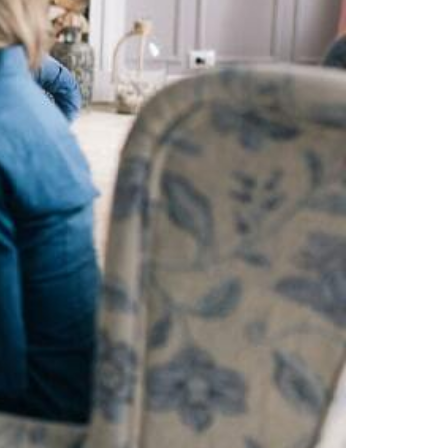
Webinar