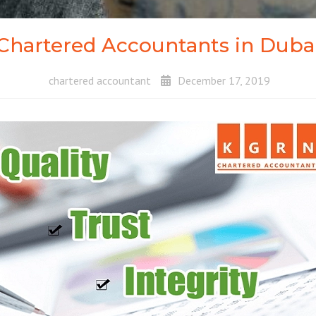
Chartered Accountants in Duba
chartered accountant
December 17, 2019