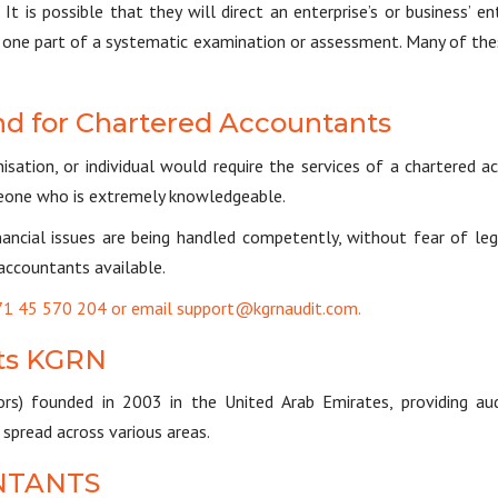
It is possible that they will direct an enterprise’s or business’ e
ly one part of a systematic examination or assessment. Many of thes
d for Chartered Accountants
ation, or individual would require the services of a chartered ac
eone who is extremely knowledgeable.
nancial issues are being handled competently, without fear of le
accountants available.
+971 45 570 204 or email support@kgrnaudit.com.
ts KGRN
rs) founded in 2003 in the United Arab Emirates, providing aud
pread across various areas.
NTANTS