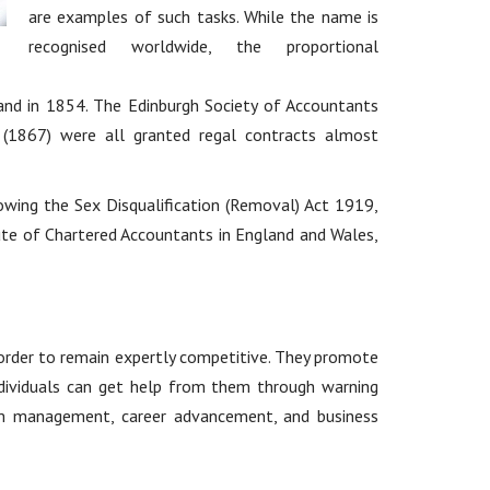
are examples of such tasks. While the name is
recognised worldwide, the proportional
and in 1854. The Edinburgh Society of Accountants
 (1867) were all granted regal contracts almost
lowing the Sex Disqualification (Removal) Act 1919,
ute of Chartered Accountants in England and Wales,
 order to remain expertly competitive. They promote
 Individuals can get help from them through warning
stem management, career advancement, and business