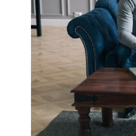
Visa Services
Tradem
Liquidation Deregistration
Tax Residency Certificate