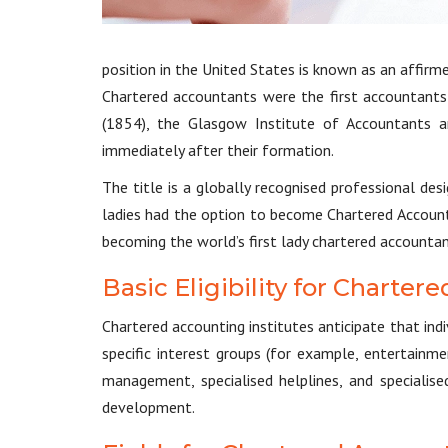
position in the United States is known as an affirm
Chartered accountants were the first accountants
(1854), the Glasgow Institute of Accountants a
immediately after their formation.
The title is a globally recognised professional de
ladies had the option to become Chartered Account
becoming the world’s first lady chartered accountan
Basic Eligibility for Charte
Chartered accounting institutes anticipate that in
specific interest groups (for example, entertainme
management, specialised helplines, and specialis
development.