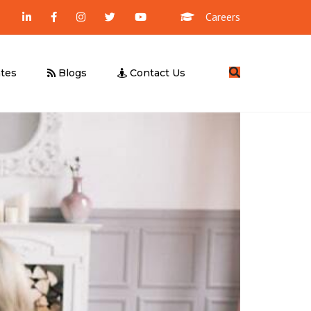
Careers
Search
tes
Blogs
Contact Us
Management Consultancy
Business Valuation
UBO Declaration
Due Diligence
Feasibility Study
UAE E-Invoicing
ICV Certification
Corporate Tax – Free Webinar
UAE E-Invoicing – Free