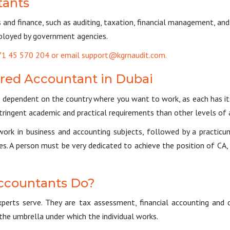
tants
s and finance, such as auditing, taxation, financial management, an
employed by government agencies.
+971 45 570 204 or email support@kgrnaudit.com.
ered Accountant in Dubai
dependent on the country where you want to work, as each has it
ringent academic and practical requirements than other levels of
ework in business and accounting subjects, followed by a practicu
es. A person must be very dedicated to achieve the position of CA, 
ccountants Do?
perts serve. They are tax assessment, financial accounting and d
the umbrella under which the individual works.