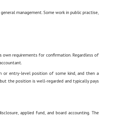
d general management. Some work in public practise,
s own requirements for confirmation. Regardless of
 accountant.
m or entry-level position of some kind, and then a
but the position is well-regarded and typically pays
isclosure, applied fund, and board accounting. The