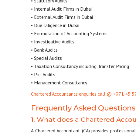
• Statutory Audits
• Internal Audit Firms in Dubai
• External Audit Firms in Dubai
• Due Diligence in Dubai
• Formulation of Accounting Systems
• Investigative Audits
• Bank Audits
• Special Audits
• Taxation Consultancy including Transfer Pricing
• Pre-Audits
• Management Consultancy
Chartered Accountants enquiries call @ +971 45 5
Frequently Asked Questions
1. What does a Chartered Acco
A Chartered Accountant (CA) provides professional 