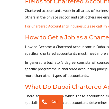
Fields for Chartered Accoun
Chartered accountants work in all areas of busines
others in the private sector, and still others are 
For Chartered Accountants inquiries, please call 
How to Get a Job as a Chart
How to Become a Chartered Accountant in Dubai is 
specifics, chartered accountants must meet more st
In general, a bachelor’s degree consists of cours
specific programme in chartered accounting principl
more than other types of accountants.
What Do Dubai Chartered A
There are four areas in which these accounting ex
Call
specialisation chosen by an accountant determines 