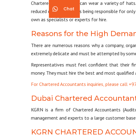
Chartered accountants can wear a variety of hats. 
Chat
reduced capacity, such as being responsible for on
own as specialists or experts for hire.
Reasons for the High Deman
There are numerous reasons why a company, organis
extremely delicate and must be attempted by som
Representatives must feel confident that their fi
money. They must hire the best and most qualified 
For Chartered Accountants inquiries, please call 
Dubai Chartered Accountan
KGRN is a firm of Chartered Accountants (Audito
management and experts to a large customer base s
KGRN CHARTERED ACCOU