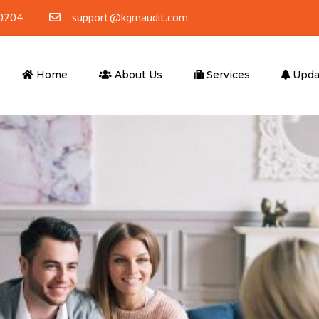
0204
support@kgrnaudit.com
Home
About Us
Services
Upda
ounting
Tax Advisory
ting & Bookkeeping
Corporate Tax
Accounting
VAT
 Office Accounting
VAT Return Filling
Tax Agent
er Services
Advisory Services
ompliance
Business Advisory
l Outsourcing
Financial Advisory Services
iting Services