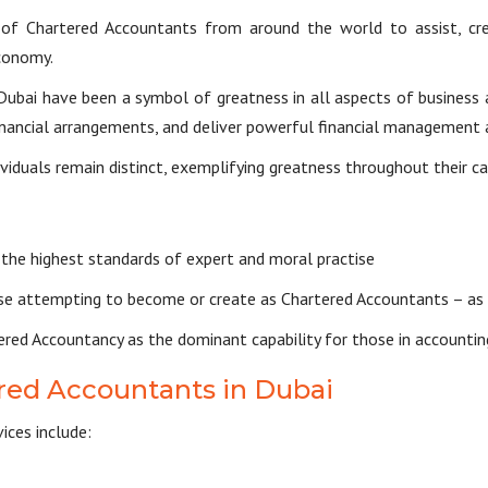
f Chartered Accountants from around the world to assist, crea
conomy.
ubai have been a symbol of greatness in all aspects of business a
 financial arrangements, and deliver powerful financial management 
viduals remain distinct, exemplifying greatness throughout their c
he highest standards of expert and moral practise
ose attempting to become or create as Chartered Accountants – as 
d Accountancy as the dominant capability for those in accounting,
red Accountants in Dubai
ices include: