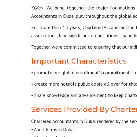
KGRN, We bring together the major foundations o
Accountants in Dubai play throughout the global e
For more than 15 years, Chartered Accountants in D
associations, lead significant organisations, shape
Together, we’re committed to ensuring that our indi
Important Characteristics
• promote our global enrollment’s commitment to t
• create more notable public doors all over for th
• Share knowledge and advancement to keep Chartere
Services Provided By Charte
Chartered Accountants in Dubai rendered by the serv
• Audit Firms in Dubai