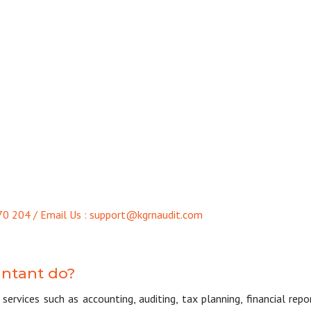
70 204 / Email Us : support@kgrnaudit.com
untant do?
services such as accounting, auditing, tax planning, financial repo