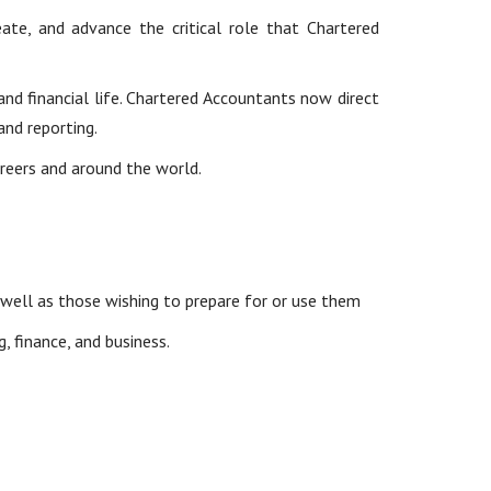
te, and advance the critical role that Chartered
nd financial life. Chartered Accountants now direct
and reporting.
areers and around the world.
well as those wishing to prepare for or use them
 finance, and business.