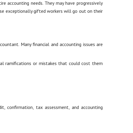
ntire accounting needs. They may have progressively
e exceptionally gifted workers will go out on their
countant. Many financial and accounting issues are
gal ramifications or mistakes that could cost them
it, confirmation, tax assessment, and accounting