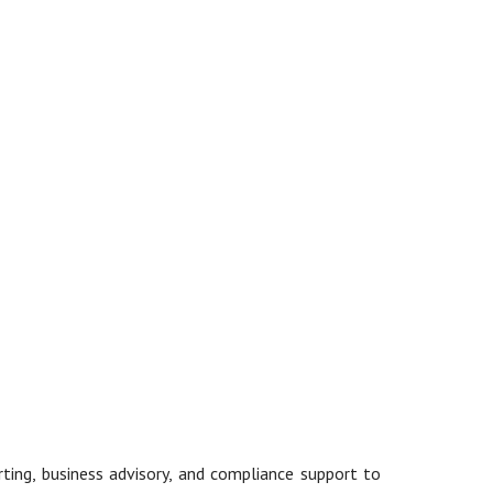
rting, business advisory, and compliance support to