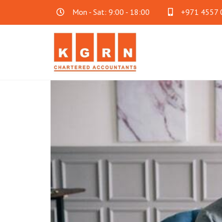
Mon - Sat: 9:00 - 18:00
+971 4557 
Audit & Assurance
Acc
Financial Statement Audit
Accoun
Internal Audit
Cloud 
SOC Audit
Family
Fraud Investigation
Business Consultancy
Oth
Mainland Company Formation
AML C
FreeZone Business Setup
Payrol
Offshore Company Formation
Will Wr