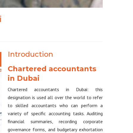
i
Introduction
Chartered accountants
in Dubai
Chartered accountants in Dubai: this
designation is used all over the world to refer
to skilled accountants who can perform a
variety of specific accounting tasks. Auditing
financial summaries, recording corporate
governance forms, and budgetary exhortation