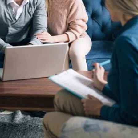
ark Registration