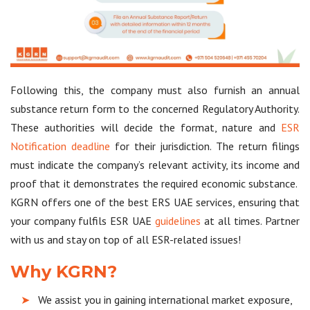
Following this, the company must also furnish an annual
substance return form to the concerned Regulatory Authority.
These authorities will decide the format, nature and
ESR
Notification deadline
for their jurisdiction. The return filings
must indicate the company’s relevant activity, its income and
proof that it demonstrates the required economic substance.
KGRN offers one of the best ERS UAE services, ensuring that
your company fulfils ESR UAE
guidelines
at all times. Partner
with us and stay on top of all ESR-related issues!
Why KGRN?
We assist you in gaining international market exposure,