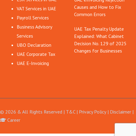
Causes and How to Fix
VAT Services in UAE
Common Errors
Payroll Services
Business Advisory
UAE Tax Penalty Update
Services
Explained: What Cabinet
Decision No. 129 of 2025
UBO Declaration
Changes for Businesses
UAE Corporate Tax
UAE E-Invoicing
© 2026 & All Rights Reserved |
T&C
|
Privacy Policy
|
Disclaimer
Career