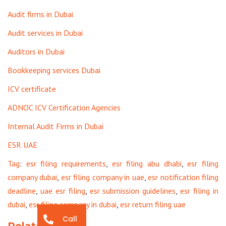
Audit firms in Dubai
Audit services in Dubai
Auditors in Dubai
Bookkeeping services Dubai
ICV certificate
ADNOC ICV Certification Agencies
Internal Audit Firms in Dubai
ESR UAE
Tag
:
esr filing requirements
,
esr filing abu dhabi
,
esr filing
company dubai
,
esr filing company in uae
,
esr notification filing
deadline
,
uae esr filing
,
esr submission guidelines
,
esr filing in
dubai
,
esr filing company in dubai
,
esr return filing uae
Call
Related Posts: