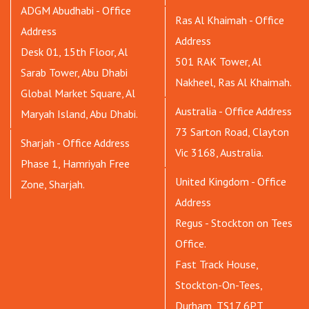
ADGM Abudhabi - Office
Ras Al Khaimah - Office
Address
Address
Desk 01, 15th Floor, Al
501 RAK Tower, Al
Sarab Tower, Abu Dhabi
Nakheel, Ras Al Khaimah.
Global Market Square, Al
Australia - Office Address
Maryah Island, Abu Dhabi.
73 Sarton Road, Clayton
Sharjah - Office Address
Vic 3168, Australia.
Phase 1, Hamriyah Free
United Kingdom - Office
Zone, Sharjah.
Address
Regus - Stockton on Tees
Office.
Fast Track House,
Stockton-On-Tees,
Durham, TS17 6PT