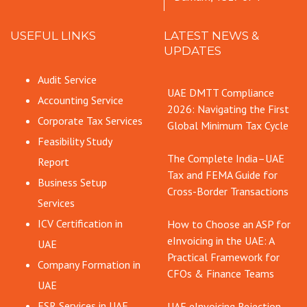
USEFUL LINKS
LATEST NEWS &
UPDATES
Audit Service
UAE DMTT Compliance
Accounting Service
2026: Navigating the First
Corporate Tax Services
Global Minimum Tax Cycle
Feasibility Study
The Complete India–UAE
Report
Tax and FEMA Guide for
Business Setup
Cross-Border Transactions
Services
ICV Certification in
How to Choose an ASP for
eInvoicing in the UAE: A
UAE
Practical Framework for
Company Formation in
CFOs & Finance Teams
UAE
ESR Services in UAE
UAE eInvoicing Rejection