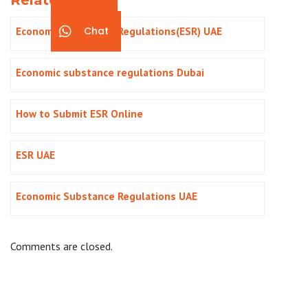
Economic Substance Regulations(ESR) UAE
Chat
Economic substance regulations Dubai
How to Submit ESR Online
ESR UAE
Economic Substance Regulations UAE
Comments are closed.