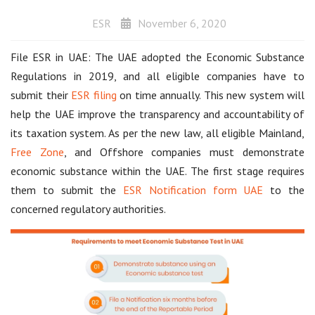
ESR
November 6, 2020
File ESR in UAE: The UAE adopted the Economic Substance
Regulations in 2019, and all eligible companies have to
submit their
ESR filing
on time annually. This new system will
help the UAE improve the transparency and accountability of
its taxation system. As per the new law, all eligible Mainland,
Free Zone
, and Offshore companies must demonstrate
economic substance within the UAE. The first stage requires
them to submit the
ESR Notification form UAE
to the
concerned regulatory authorities.