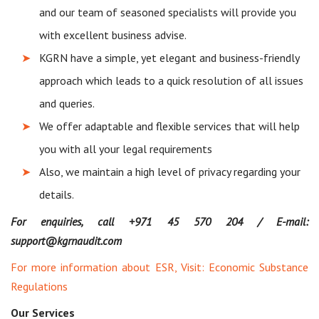
and our team of seasoned specialists will provide you
with excellent business advise.
KGRN have a simple, yet elegant and business-friendly
approach which leads to a quick resolution of all issues
and queries.
We offer adaptable and flexible services that will help
you with all your legal requirements
Also, we maintain a high level of privacy regarding your
details.
For enquiries, call +971 45 570 204 / E-mail:
support@kgrnaudit.com
For more information about ESR, Visit:
Economic Substance
Regulations
Our Services