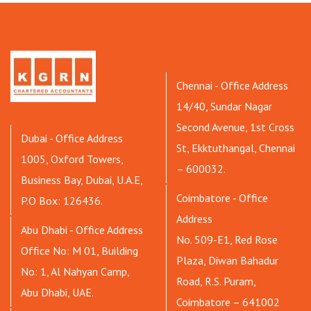
Chennai - Office Address
14/40, Sundar Nagar
Second Avenue, 1st Cross
Dubai - Office Address
St, Ekktuthangal, Chennai
1005, Oxford Towers,
– 600032.
Business Bay, Dubai, U.A.E,
Coimbatore - Office
P.O Box: 126436.
Address
Abu Dhabi - Office Address
No. 509-E1, Red Rose
Office No: M 01, Building
Plaza, Diwan Bahadur
No: 1, Al Nahyan Camp,
Road, R.S. Puram,
Abu Dhabi, UAE.
Coimbatore – 641002